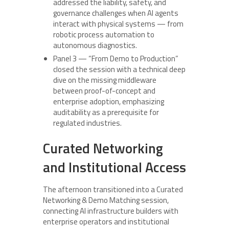
addressed the liability, safety, and
governance challenges when AI agents
interact with physical systems — from
robotic process automation to
autonomous diagnostics.
Panel 3 — “From Demo to Production”
closed the session with a technical deep
dive on the missing middleware
between proof-of-concept and
enterprise adoption, emphasizing
auditability as a prerequisite for
regulated industries.
Curated Networking
and Institutional Access
The afternoon transitioned into a Curated
Networking & Demo Matching session,
connecting AI infrastructure builders with
enterprise operators and institutional