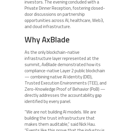
investors. The evening concluded with a
Private Dinner Reception, fostering closed-
door discussions on partnership
opportunities across AI, healthcare, Web3,
and cloud infrastructure.
Why AxBlade
As the only blockchain-native
infrastructure layer represented at the
summit, AxBlade demonstrated how its
compliance-native Layer 2 public blockchain
— combining native AI identity (DID),
Trusted Execution Environments (TEE), and
Zero-Knowledge Proof of Behavior (PoB) —
directly addresses the accountability gap
identified by every panel.
“We are not building AI models. We are
building the trust infrastructure that
makes them auditable,” said Nick Hau.
“Events like this prove that the industry is