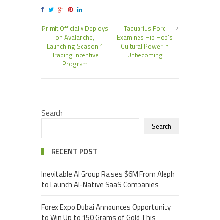
Primit Officially Deploys
Taquarius Ford
on Avalanche,
Examines Hip Hop’s
Launching Season 1
Cultural Power in
Trading Incentive
Unbecoming
Program
Search
Search
RECENT POST
Inevitable AI Group Raises $6M From Aleph
to Launch AI-Native SaaS Companies
Forex Expo Dubai Announces Opportunity
to Win Up to 150 Grams of Gold This