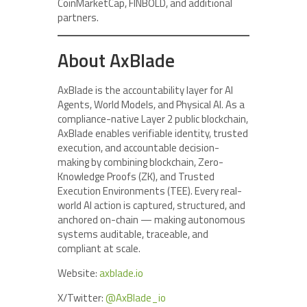
CoinMarketCap, FINBOLD, and additional
partners.
About AxBlade
AxBlade is the accountability layer for AI
Agents, World Models, and Physical AI. As a
compliance-native Layer 2 public blockchain,
AxBlade enables verifiable identity, trusted
execution, and accountable decision-
making by combining blockchain, Zero-
Knowledge Proofs (ZK), and Trusted
Execution Environments (TEE). Every real-
world AI action is captured, structured, and
anchored on-chain — making autonomous
systems auditable, traceable, and
compliant at scale.
Website:
axblade.io
X/Twitter:
@AxBlade_io