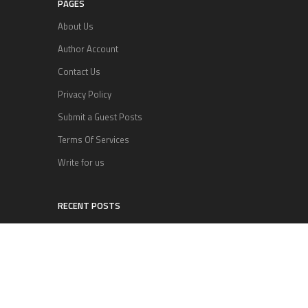
PAGES
About Us
Author Account
Contact Us
Privacy Policy
Submit a Guest Posts
Terms Of Services
Write for us
RECENT POSTS
Inevitable AI Group Raises $6M From Aleph to
Launch AI-Native SaaS Companies
Forex Expo Dubai Announces Opportunity to Win
Up to 150 Grams of Gold This September 2026
BlockComp and Dragonfly Partner to Launch the
Third Annual Crypto Compensation Survey,