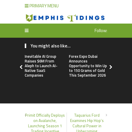
PRIMARY MENU
Follow:
You might also like...
Inevitable AI Group
Forex Expo Dubai
BlockComp
Raises $6M From
Announces
Dragonfly 
Aleph to Launch AI-
Opportunity to Win Up
Launch the
Native SaaS
to 150 Grams of Gold
Annual Cry
Companies
This September 2026
Compensati
Setting a 
Standard f
Benchmark
Primit Officially Deploys
Taquarius Ford
on Avalanche,
Examines Hip Hop’s
Launching Season 1
Cultural Power in
Trading Incentive
Unbecoming