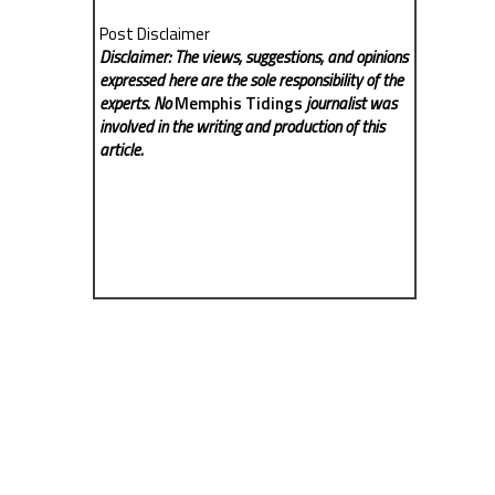
Post Disclaimer
Disclaimer: The views, suggestions, and opinions
expressed here are the sole responsibility of the
experts. No
Memphis Tidings
journalist was
involved in the writing and production of this
article.