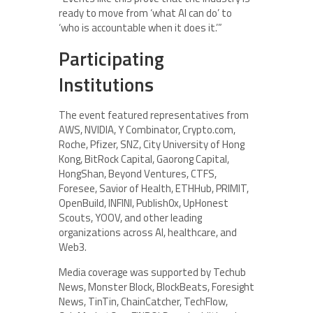
ready to move from ‘what AI can do’ to
‘who is accountable when it does it.’”
Participating
Institutions
The event featured representatives from
AWS, NVIDIA, Y Combinator, Crypto.com,
Roche, Pfizer, SNZ, City University of Hong
Kong, BitRock Capital, Gaorong Capital,
HongShan, Beyond Ventures, CTFS,
Foresee, Savior of Health, ETHHub, PRIMIT,
OpenBuild, INFINI, Publish0x, UpHonest
Scouts, YOOV, and other leading
organizations across AI, healthcare, and
Web3.
Media coverage was supported by Techub
News, Monster Block, BlockBeats, Foresight
News, TinTin, ChainCatcher, TechFlow,