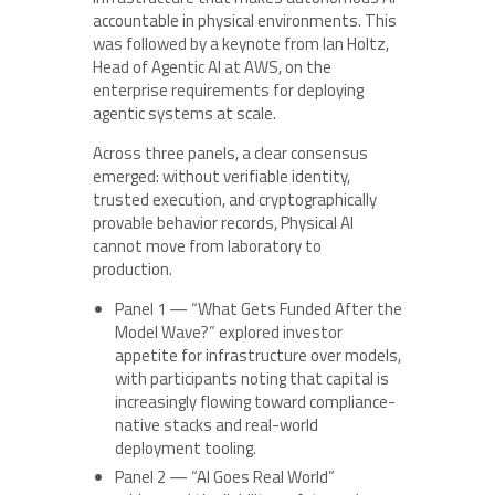
accountable in physical environments. This
was followed by a keynote from Ian Holtz,
Head of Agentic AI at AWS, on the
enterprise requirements for deploying
agentic systems at scale.
Across three panels, a clear consensus
emerged: without verifiable identity,
trusted execution, and cryptographically
provable behavior records, Physical AI
cannot move from laboratory to
production.
Panel 1 — “What Gets Funded After the
Model Wave?” explored investor
appetite for infrastructure over models,
with participants noting that capital is
increasingly flowing toward compliance-
native stacks and real-world
deployment tooling.
Panel 2 — “AI Goes Real World”