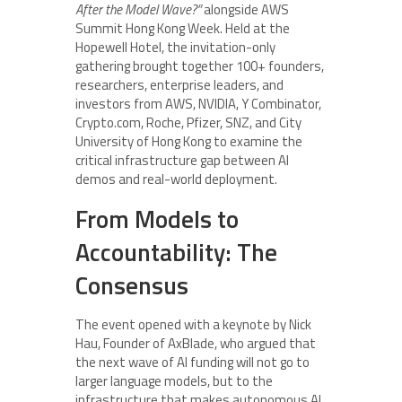
After the Model Wave?”
alongside AWS
Summit Hong Kong Week. Held at the
Hopewell Hotel, the invitation-only
gathering brought together 100+ founders,
researchers, enterprise leaders, and
investors from AWS, NVIDIA, Y Combinator,
Crypto.com, Roche, Pfizer, SNZ, and City
University of Hong Kong to examine the
critical infrastructure gap between AI
demos and real-world deployment.
From Models to
Accountability: The
Consensus
The event opened with a keynote by Nick
Hau, Founder of AxBlade, who argued that
the next wave of AI funding will not go to
larger language models, but to the
infrastructure that makes autonomous AI