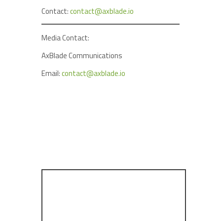
Contact:
contact@axblade.io
Media Contact:
AxBlade Communications
Email:
contact@axblade.io