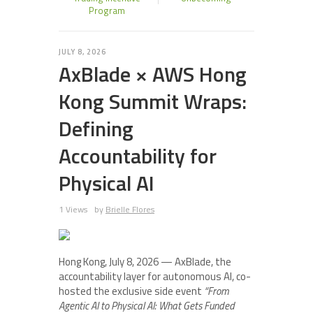
Program
JULY 8, 2026
AxBlade × AWS Hong
Kong Summit Wraps:
Defining
Accountability for
Physical AI
1 Views
by
Brielle Flores
Hong Kong, July 8, 2026 — AxBlade, the
accountability layer for autonomous AI, co-
hosted the exclusive side event
“From
Agentic AI to Physical AI: What Gets Funded