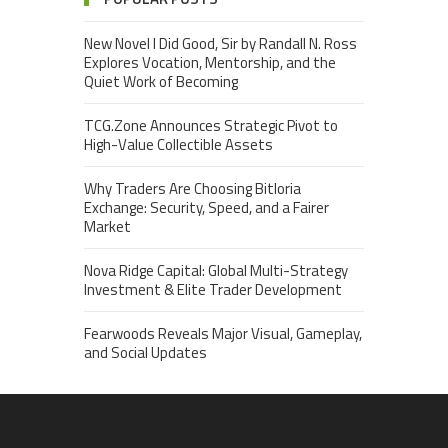
New Novel I Did Good, Sir by Randall N. Ross
Explores Vocation, Mentorship, and the
Quiet Work of Becoming
TCG.Zone Announces Strategic Pivot to
High-Value Collectible Assets
Why Traders Are Choosing Bitloria
Exchange: Security, Speed, and a Fairer
Market
Nova Ridge Capital: Global Multi-Strategy
Investment & Elite Trader Development
Fearwoods Reveals Major Visual, Gameplay,
and Social Updates