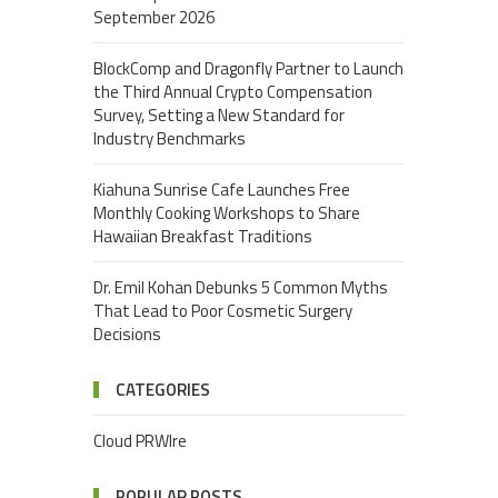
September 2026
BlockComp and Dragonfly Partner to Launch
the Third Annual Crypto Compensation
Survey, Setting a New Standard for
Industry Benchmarks
Kiahuna Sunrise Cafe Launches Free
Monthly Cooking Workshops to Share
Hawaiian Breakfast Traditions
Dr. Emil Kohan Debunks 5 Common Myths
That Lead to Poor Cosmetic Surgery
Decisions
CATEGORIES
Cloud PRWIre
POPULAR POSTS