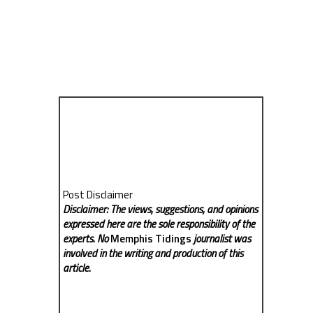
Post Disclaimer
Disclaimer: The views, suggestions, and opinions
expressed here are the sole responsibility of the
experts. No
Memphis Tidings
journalist was
involved in the writing and production of this
article.