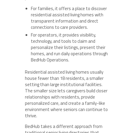
For families, it offers a place to discover
residential assisted living homes with
transparent information and direct
connections to care providers.
For operators, it provides visibility,
technology, and tools to claim and
personalize their listings, present their
homes, and run daily operations through
BedHub Operations.
Residential assisted living homes usually
house fewer than 18 residents, a smaller
setting than large institutional facilities.
The smaller size lets caregivers build closer
relationships with residents, provide
personalized care, and create a family-like
environment where seniors can continue to
thrive.
BedHub takes a different approach from
traditional senior living directories that