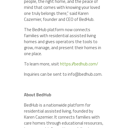
people, the right home, and the peace of
mind that comes with knowing your loved
one truly belongs there,” said Karen
Cazemier, founder and CEO of BedHub.
The BedHub platform now connects
families with residential assisted living
homes and gives operators the tools to
grow, manage, and present their homes in
one place.
To learn more, visit
https://bedhub.com/
Inquiries can be sent to info@bedhub.com.
About BedHub
BedHub is a nationwide platform for
residential assisted living, founded by
Karen Cazemier. It connects families with
care homes through educational resources,