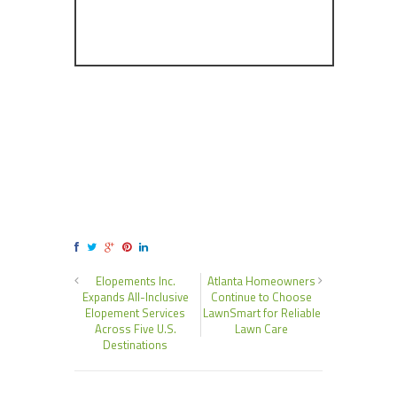
Elopements Inc.
Atlanta Homeowners
Expands All-Inclusive
Continue to Choose
Elopement Services
LawnSmart for Reliable
Across Five U.S.
Lawn Care
Destinations