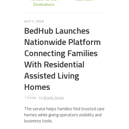
Destinations
JULY 7, 2026
BedHub Launches
Nationwide Platform
Connecting Families
With Residential
Assisted Living
Homes
1 Views
by
Brielle Flores
The service helps families find trusted care
homes while giving operators visibility and
business tools.