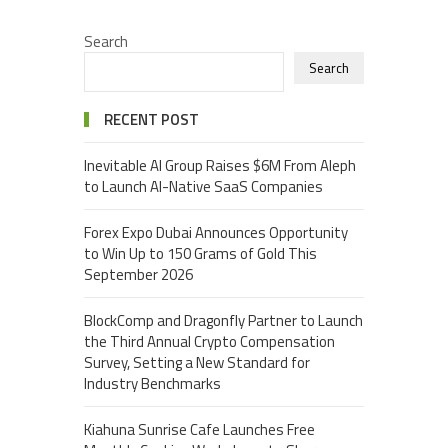
Search
Search
RECENT POST
Inevitable AI Group Raises $6M From Aleph
to Launch AI-Native SaaS Companies
Forex Expo Dubai Announces Opportunity
to Win Up to 150 Grams of Gold This
September 2026
BlockComp and Dragonfly Partner to Launch
the Third Annual Crypto Compensation
Survey, Setting a New Standard for
Industry Benchmarks
Kiahuna Sunrise Cafe Launches Free