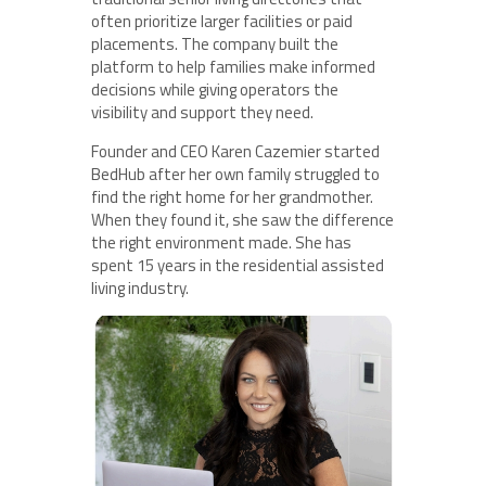
often prioritize larger facilities or paid
placements. The company built the
platform to help families make informed
decisions while giving operators the
visibility and support they need.
Founder and CEO Karen Cazemier started
BedHub after her own family struggled to
find the right home for her grandmother.
When they found it, she saw the difference
the right environment made. She has
spent 15 years in the residential assisted
living industry.