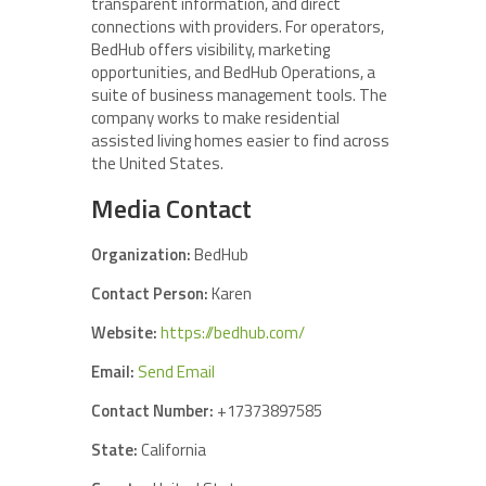
transparent information, and direct
connections with providers. For operators,
BedHub offers visibility, marketing
opportunities, and BedHub Operations, a
suite of business management tools. The
company works to make residential
assisted living homes easier to find across
the United States.
Media Contact
Organization:
BedHub
Contact Person:
Karen
Website:
https://bedhub.com/
Email:
Send Email
Contact Number:
+17373897585
State:
California