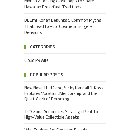
Monthly Cooking Workshops to Share
Hawaiian Breakfast Traditions
Dr. Emil Kohan Debunks 5 Common Myths
That Lead to Poor Cosmetic Surgery
Decisions
CATEGORIES
Cloud PRWIre
POPULAR POSTS
New Novel I Did Good, Sir by Randall N. Ross
Explores Vocation, Mentorship, and the
Quiet Work of Becoming
TCG.Zone Announces Strategic Pivot to
High-Value Collectible Assets
Why Traders Are Choosing Bitloria