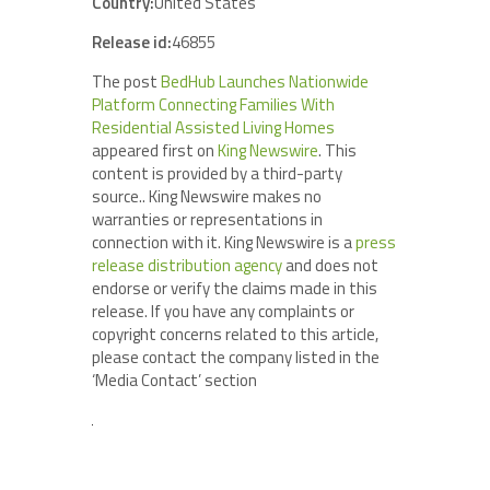
Country:
United States
Release id:
46855
The post
BedHub Launches Nationwide
Platform Connecting Families With
Residential Assisted Living Homes
appeared first on
King Newswire
. This
content is provided by a third-party
source.. King Newswire makes no
warranties or representations in
connection with it. King Newswire is a
press
release distribution agency
and does not
endorse or verify the claims made in this
release. If you have any complaints or
copyright concerns related to this article,
please contact the company listed in the
‘Media Contact’ section