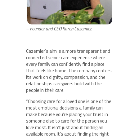
– Founder and CEO Karen Cazemier.
Cazemier’s aim is a more transparent and
connected senior care experience where
every family can confidently find a place
that feels like home. The company centers
its work on dignity, compassion, and the
relationships caregivers build with the
people in their care.
“Choosing care for a loved one is one of the
most emotional decisions a family can
make because you’re placing your trust in
someone else to care for the person you
love most. It isn’t just about finding an
available room. It’s about finding the right