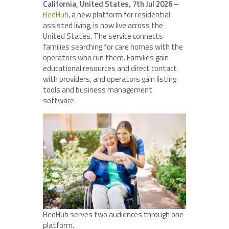
California, United States, 7th Jul 2026 –
BedHub
, a new platform for residential
assisted living, is now live across the
United States. The service connects
families searching for care homes with the
operators who run them. Families gain
educational resources and direct contact
with providers, and operators gain listing
tools and business management
software.
BedHub serves two audiences through one
platform.