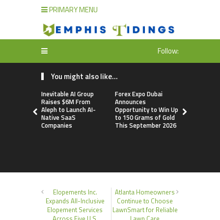
PRIMARY MENU
Follow:
You might also like...
Inevitable AI Group
Forex Expo Dubai
BlockComp
Raises $6M From
Announces
Dragonfly 
Aleph to Launch AI-
Opportunity to Win Up
Launch the
Native SaaS
to 150 Grams of Gold
Annual Cry
Companies
This September 2026
Compensati
Setting a 
Standard f
Benchmark
Elopements Inc.
Atlanta Homeowners
Expands All-Inclusive
Continue to Choose
Elopement Services
LawnSmart for Reliable
Across Five U.S.
Lawn Care