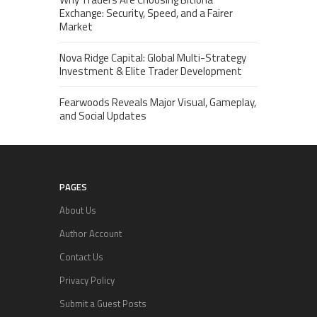
Exchange: Security, Speed, and a Fairer
Market
Nova Ridge Capital: Global Multi-Strategy
Investment & Elite Trader Development
Fearwoods Reveals Major Visual, Gameplay,
and Social Updates
PAGES
About Us
Author Account
Contact Us
Privacy Policy
Submit a Guest Posts