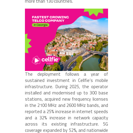
more than 130 countries.
The deployment follows a year of
sustained investment in Cellfie’s mobile
infrastructure. During 2025, the operator
installed and modernised up to 300 base
stations, acquired new frequency licenses
in the 2100 MHz and 2600 MHz bands, and
reported a 25% increase in internet speeds
and a 32% increase in network capacity
across its existing infrastructure. 5G
coverage expanded by 52%, and nationwide