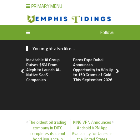
PRIMARY MENU
Follow:
You might also like...
Inevitable AI Group
Forex Expo Dubai
BlockComp
Raises $6M From
Announces
Dragonfly 
Aleph to Launch AI-
Opportunity to Win Up
Launch the
Native SaaS
to 150 Grams of Gold
Annual Cry
Companies
This September 2026
Compensati
Setting a 
Standard f
Benchmark
The oldest oil trading
KING VPN Announces
company in DIFC
Android VPN App
completes its debut
Availability for Users in
bond issuance in
the United States