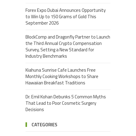
Forex Expo Dubai Announces Opportunity
to Win Up to 150 Grams of Gold This
September 2026
BlockComp and Dragonfly Partner to Launch
the Third Annual Crypto Compensation
Survey, Setting a New Standard for
Industry Benchmarks
Kiahuna Sunrise Cafe Launches Free
Monthly Cooking Workshops to Share
Hawaiian Breakfast Traditions
Dr. Emil Kohan Debunks 5 Common Myths
That Lead to Poor Cosmetic Surgery
Decisions
CATEGORIES