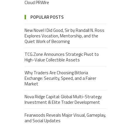
Cloud PRWIre
POPULAR POSTS
New Novel I Did Good, Sir by Randall N. Ross
Explores Vocation, Mentorship, and the
Quiet Work of Becoming
TCG.Zone Announces Strategic Pivot to
High-Value Collectible Assets
Why Traders Are Choosing Bitloria
Exchange: Security, Speed, and a Fairer
Market
Nova Ridge Capital: Global Multi-Strategy
Investment & Elite Trader Development
Fearwoods Reveals Major Visual, Gameplay,
and Social Updates