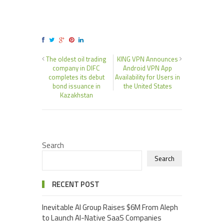
The oldest oil trading
KING VPN Announces
company in DIFC
Android VPN App
completes its debut
Availability for Users in
bond issuance in
the United States
Kazakhstan
Search
Search
RECENT POST
Inevitable AI Group Raises $6M From Aleph
to Launch AI-Native SaaS Companies