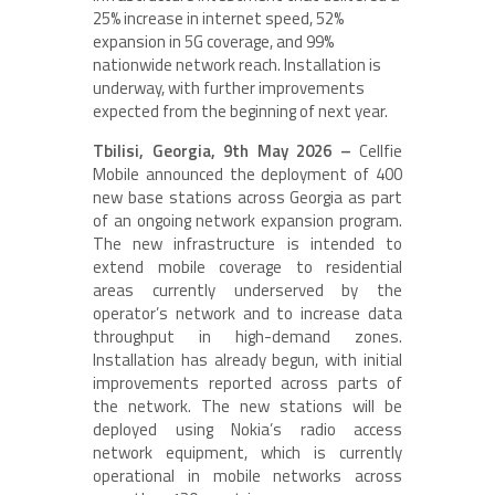
25% increase in internet speed, 52%
expansion in 5G coverage, and 99%
nationwide network reach. Installation is
underway, with further improvements
expected from the beginning of next year.
Tbilisi, Georgia, 9th May 2026 –
Cellfie
Mobile announced the deployment of 400
new base stations across Georgia as part
of an ongoing network expansion program.
The new infrastructure is intended to
extend mobile coverage to residential
areas currently underserved by the
operator’s network and to increase data
throughput in high-demand zones.
Installation has already begun, with initial
improvements reported across parts of
the network. The new stations will be
deployed using Nokia’s radio access
network equipment, which is currently
operational in mobile networks across