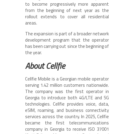
to become progressively more apparent
from the beginning of next year as the
rollout extends to cover all residential
areas.
The expansion is part of a broader network
development program that the operator
has been carrying out since the beginning of
the year.
About Cellfie
Cellfie Mobile is a Georgian mobile operator
serving 1.42 million customers nationwide.
The company was the first operator in
Georgia to introduce both 4G/LTE and 5G
technologies. Cellfie provides voice, data,
eSIM, roaming, and business connectivity
services across the country. In 2025, Cellfie
became the first telecommunications
company in Georgia to receive ISO 37001