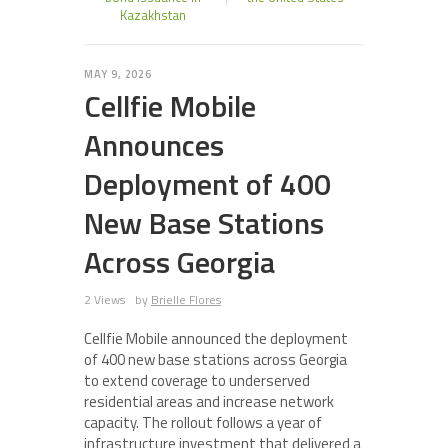
Kazakhstan
MAY 9, 2026
Cellfie Mobile
Announces
Deployment of 400
New Base Stations
Across Georgia
2 Views
by
Brielle Flores
Cellfie Mobile announced the deployment
of 400 new base stations across Georgia
to extend coverage to underserved
residential areas and increase network
capacity. The rollout follows a year of
infrastructure investment that delivered a