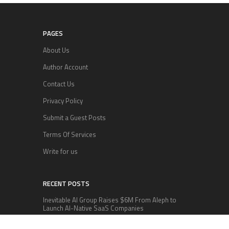
PAGES
About Us
Author Account
Contact Us
Privacy Policy
Submit a Guest Posts
Terms Of Services
Write for us
RECENT POSTS
Inevitable AI Group Raises $6M From Aleph to
Launch AI-Native SaaS Companies
Forex Expo Dubai Announces Opportunity to Win