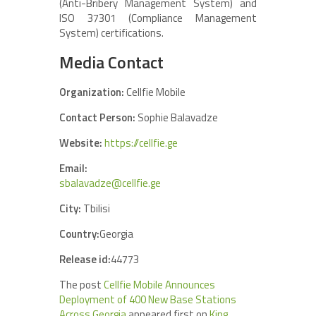
(Anti-Bribery Management System) and
ISO 37301 (Compliance Management
System) certifications.
Media Contact
Organization:
Cellfie Mobile
Contact Person:
Sophie Balavadze
Website:
https://cellfie.ge
Email:
sbalavadze@cellfie.ge
City:
Tbilisi
Country:
Georgia
Release id:
44773
The post
Cellfie Mobile Announces
Deployment of 400 New Base Stations
Across Georgia
appeared first on
King