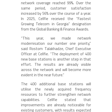
network coverage reached 99%. Over the
same period, customer satisfaction
increased by 56% over the course of a year.
In 2025, Cellfie received the “Fastest
Growing Telecom in Georgia” designation
from the Global Banking & Finance Awards.
“This year, we made network
modernisation our number one priority,”
said Rostom Talakhadze, Chief Executive
Officer at Cellfie. “The deployment of 400
new base stations is another step in that
effort. The results are already visible
across the network and will become more
evident in the near future.”
The 400 additional base stations will
utilise the newly acquired frequency
resources to further strengthen network
capabilities. Cellfie stated that
improvements are already noticeable for
existing customers, with results expected