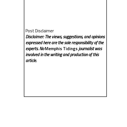
Post Disclaimer
Disclaimer: The views, suggestions, and opinions
expressed here are the sole responsibility of the
experts. No
Memphis Tidings
journalist was
involved in the writing and production of this
article.