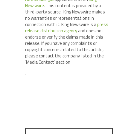
Newswire
. This content is provided by a
third-party source.. King Newswire makes
no warranties or representations in
connection with it. King Newswire is a
press
release distribution agency
and does not
endorse or verify the claims made in this
release. If you have any complaints or
copyright concerns related to this article,
please contact the company listed in the
‘Media Contact’ section