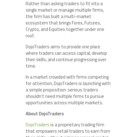
Rather than asking traders to fit into a
single market or manage multiple firms,
the firm has built a multi-market
ecosystem that brings Forex, Futures,
Crypto, and Equities together under one
roof.
DojoTraders aims to provide one place
where traders can access capital, develop
their skills, and continue progressing over
time.
In a market crowded with firms competing
for attention, DojoTraders is launching with
a simple proposition: serious traders
shouldn’t need multiple firms to pursue
opportunities across multiple markets.
About DojoTraders
DojoTraders
is a proprietary trading firm
that empowers retail traders to earn from