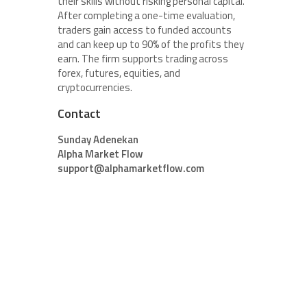
their skills without risking personal capital.
After completing a one-time evaluation,
traders gain access to funded accounts
and can keep up to 90% of the profits they
earn. The firm supports trading across
forex, futures, equities, and
cryptocurrencies.
Contact
Sunday Adenekan
Alpha Market Flow
support@alphamarketflow.com