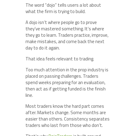
The word “dojo” tells users a lot about
what the firm is trying to build.
A dojo isn’t where people go to prove
they’ve mastered something. It’s where
they go to learn. Traders practice, improve,
make mistakes, and come back the next
day to do it again.
That idea feels relevant to trading.
Too much attention in the prop industry is
placed on passing challenges. Traders
spend weeks preparing for an evaluation,
then act as if getting funded is the finish
line.
Most traders know the hard part comes
after. Markets change. Some months are
easier than others. Consistency separates
traders who last from those who don’t.