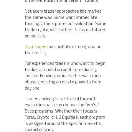
Different Paths for Different Traders
Not every trader approaches the market
the same way. Some want immediate
funding. Others prefer an evaluation. Some
trade crypto, while others focus on futures
or equities.
DojoTraders
has built its offering around
that reality.
For experienced traders who want to begin
trading a funded account immediately,
Instant Funding removes the evaluation
phase, providing access to payouts from
day one.
Traders looking for a straightforward
evaluation path can choose the firm’s 1-
Step programs. Whether their focus is
Forex, Crypto, or US Equities, each program
is designed around the specific market’s
characteristics.