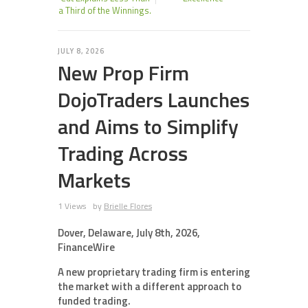
a Third of the Winnings.
JULY 8, 2026
New Prop Firm
DojoTraders Launches
and Aims to Simplify
Trading Across
Markets
1 Views
by
Brielle Flores
Dover, Delaware, July 8th, 2026,
FinanceWire
A new proprietary trading firm is entering
the market with a different approach to
funded trading.