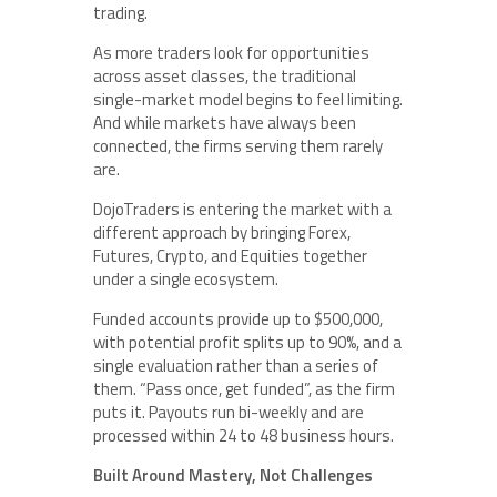
trading.
As more traders look for opportunities
across asset classes, the traditional
single-market model begins to feel limiting.
And while markets have always been
connected, the firms serving them rarely
are.
DojoTraders is entering the market with a
different approach by bringing Forex,
Futures, Crypto, and Equities together
under a single ecosystem.
Funded accounts provide up to $500,000,
with potential profit splits up to 90%, and a
single evaluation rather than a series of
them. “Pass once, get funded”, as the firm
puts it. Payouts run bi-weekly and are
processed within 24 to 48 business hours.
Built Around Mastery, Not Challenges