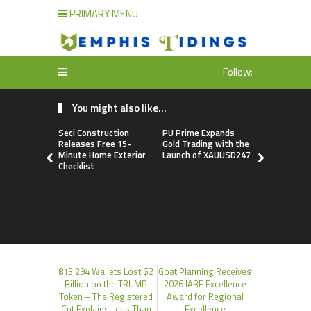
PRIMARY MENU
Follow:
You might also like...
Seci Construction
PU Prime Expands
STARCARE
Releases Free 15-
Gold Trading with the
Basketball
Minute Home Exterior
Launch of XAUUSD247
the Univers
Checklist
Lagos for 
Healthcare
Profession
813,294 Wallets Lost $2
Goat Planning Receives
Billion on the TRUMP
2026 IABE Excellence
Token – The Registered
Award for Regional
Cut Explains Less Than
Excellence