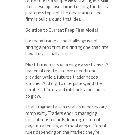
At its core is a simple view: trading is a skill
that develops over time. Getting funded is
just one step, not the destination. The
firm is built around that idea.
Solution to Current Prop Firm Model
For many traders, the challenge is not
finding a prop firm. It’s finding one that fits
how they actually trade.
Most firms focus on a single asset class. A
trader interested in Forex needs one
provider, while a futures trader needs
another. Add crypto or equities, and the
number of firms and rulebooks continues
to grow.
That fragmentation creates unnecessary
complexity. Traders end up managing
multiple dashboards, learning different
payout cadences, and mastering different
rules depending on the market they’re