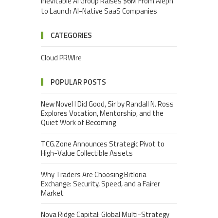
Inevitable AI Group Raises $6M From Aleph
to Launch AI-Native SaaS Companies
CATEGORIES
Cloud PRWIre
POPULAR POSTS
New Novel I Did Good, Sir by Randall N. Ross
Explores Vocation, Mentorship, and the
Quiet Work of Becoming
TCG.Zone Announces Strategic Pivot to
High-Value Collectible Assets
Why Traders Are Choosing Bitloria
Exchange: Security, Speed, and a Fairer
Market
Nova Ridge Capital: Global Multi-Strategy