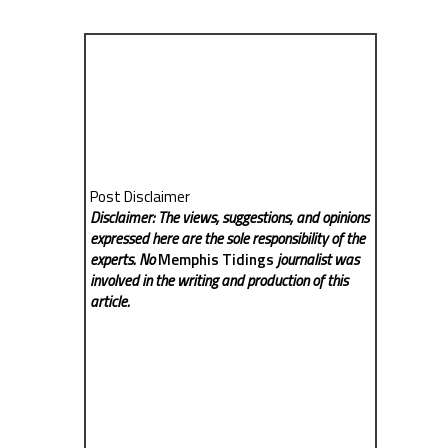
Post Disclaimer
Disclaimer: The views, suggestions, and opinions
expressed here are the sole responsibility of the
experts. No
Memphis Tidings
journalist was
involved in the writing and production of this
article.