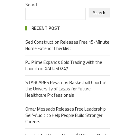
Search
Search
RECENT POST
Seci Construction Releases Free 15-Minute
Home Exterior Checklist
PU Prime Expands Gold Trading with the
Launch of XAUUSD247
STARCARES Revamps Basketball Court at
the University of Lagos for Future
Healthcare Professionals
Omar Messado Releases Free Leadership
Self-Audit to Help People Build Stronger
Careers