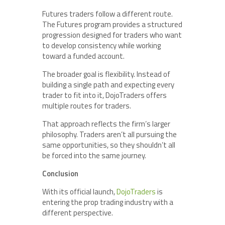
Futures traders follow a different route.
The Futures program provides a structured
progression designed for traders who want
to develop consistency while working
toward a funded account.
The broader goal is flexibility. Instead of
building a single path and expecting every
trader to fit into it, DojoTraders offers
multiple routes for traders.
That approach reflects the firm’s larger
philosophy. Traders aren’t all pursuing the
same opportunities, so they shouldn’t all
be forced into the same journey.
Conclusion
With its official launch,
DojoTraders
is
entering the prop trading industry with a
different perspective.