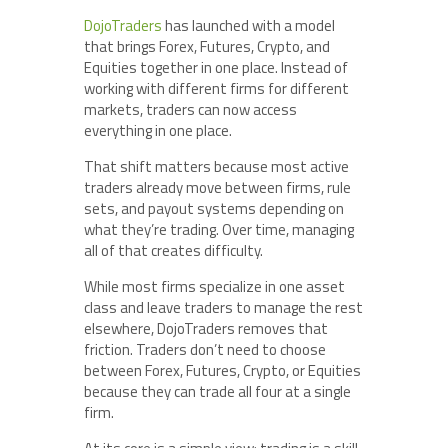
DojoTraders
has launched with a model
that brings Forex, Futures, Crypto, and
Equities together in one place. Instead of
working with different firms for different
markets, traders can now access
everything in one place.
That shift matters because most active
traders already move between firms, rule
sets, and payout systems depending on
what they’re trading. Over time, managing
all of that creates difficulty.
While most firms specialize in one asset
class and leave traders to manage the rest
elsewhere, DojoTraders removes that
friction. Traders don’t need to choose
between Forex, Futures, Crypto, or Equities
because they can trade all four at a single
firm.