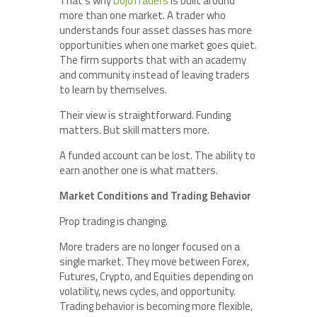
That’s why
DojoTraders
is built around
more than one market. A trader who
understands four asset classes has more
opportunities when one market goes quiet.
The firm supports that with an academy
and community instead of leaving traders
to learn by themselves.
Their view is straightforward. Funding
matters. But skill matters more.
A funded account can be lost. The ability to
earn another one is what matters.
Market Conditions and Trading Behavior
Prop trading is changing.
More traders are no longer focused on a
single market. They move between Forex,
Futures, Crypto, and Equities depending on
volatility, news cycles, and opportunity.
Trading behavior is becoming more flexible,