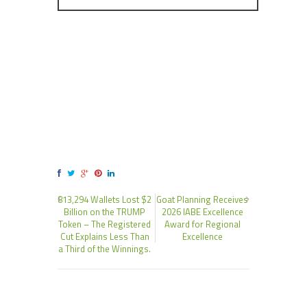
813,294 Wallets Lost $2
Goat Planning Receives
Billion on the TRUMP
2026 IABE Excellence
Token – The Registered
Award for Regional
Cut Explains Less Than
Excellence
a Third of the Winnings.