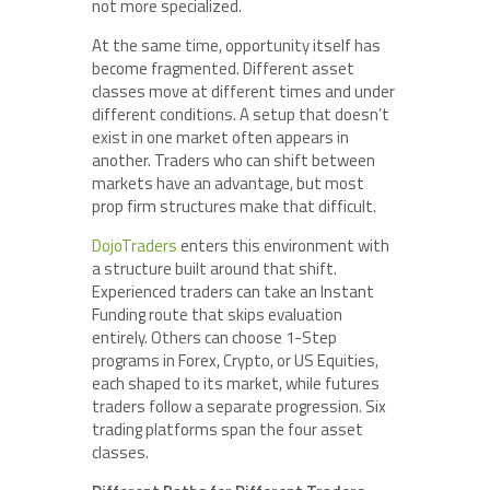
not more specialized.
At the same time, opportunity itself has
become fragmented. Different asset
classes move at different times and under
different conditions. A setup that doesn’t
exist in one market often appears in
another. Traders who can shift between
markets have an advantage, but most
prop firm structures make that difficult.
DojoTraders
enters this environment with
a structure built around that shift.
Experienced traders can take an Instant
Funding route that skips evaluation
entirely. Others can choose 1-Step
programs in Forex, Crypto, or US Equities,
each shaped to its market, while futures
traders follow a separate progression. Six
trading platforms span the four asset
classes.