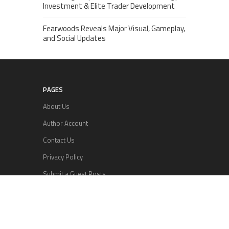
Investment & Elite Trader Development
Fearwoods Reveals Major Visual, Gameplay,
and Social Updates
PAGES
About Us
Author Account
Contact Us
Privacy Policy
Submit a Guest Posts
Terms Of Services
Write for us