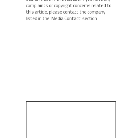
complaints or copyright concerns related to
this article, please contact the company
listed in the ‘Media Contact’ section