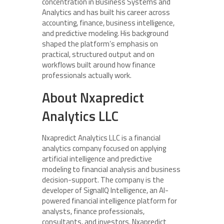
concentration in Business Systems and
Analytics and has built his career across
accounting, finance, business intelligence,
and predictive modeling. His background
shaped the platform’s emphasis on
practical, structured output and on
workflows built around how finance
professionals actually work.
About Nxapredict
Analytics LLC
Nxapredict Analytics LLC is a financial
analytics company focused on applying
artificial intelligence and predictive
modeling to financial analysis and business
decision-support. The company is the
developer of SignalIQ Intelligence, an AI-
powered financial intelligence platform for
analysts, finance professionals,
consultants, and investors. Nxapredict