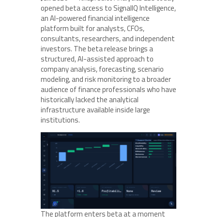
opened beta access to SignalIQ Intelligence,
an AI-powered financial intelligence
platform built for analysts, CFOs,
consultants, researchers, and independent
investors. The beta release brings a
structured, AI-assisted approach to
company analysis, forecasting, scenario
modeling, and risk monitoring to a broader
audience of finance professionals who have
historically lacked the analytical
infrastructure available inside large
institutions.
The platform enters beta at a moment