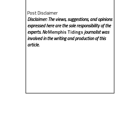
Post Disclaimer
Disclaimer: The views, suggestions, and opinions
expressed here are the sole responsibility of the
experts. No
Memphis Tidings
journalist was
involved in the writing and production of this
article.