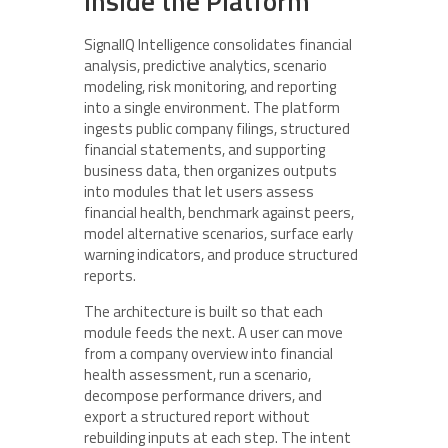
Inside the Platform
SignalIQ Intelligence consolidates financial
analysis, predictive analytics, scenario
modeling, risk monitoring, and reporting
into a single environment. The platform
ingests public company filings, structured
financial statements, and supporting
business data, then organizes outputs
into modules that let users assess
financial health, benchmark against peers,
model alternative scenarios, surface early
warning indicators, and produce structured
reports.
The architecture is built so that each
module feeds the next. A user can move
from a company overview into financial
health assessment, run a scenario,
decompose performance drivers, and
export a structured report without
rebuilding inputs at each step. The intent