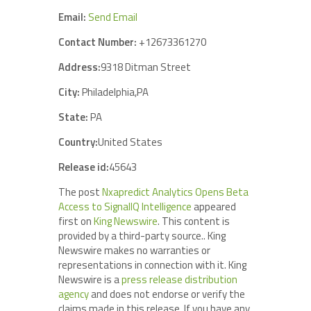
Email:
Send Email
Contact Number:
+12673361270
Address:
9318 Ditman Street
City:
Philadelphia,PA
State:
PA
Country:
United States
Release id:
45643
The post
Nxapredict Analytics Opens Beta
Access to SignalIQ Intelligence
appeared
first on
King Newswire
. This content is
provided by a third-party source.. King
Newswire makes no warranties or
representations in connection with it. King
Newswire is a
press release distribution
agency
and does not endorse or verify the
claims made in this release. If you have any