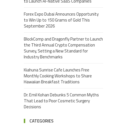
to Launch AI-Native SaaS Companies
Forex Expo Dubai Announces Opportunity
to Win Up to 150 Grams of Gold This
September 2026
BlockComp and Dragonfly Partner to Launch
the Third Annual Crypto Compensation
Survey, Setting a New Standard for
Industry Benchmarks
Kiahuna Sunrise Cafe Launches Free
Monthly Cooking Workshops to Share
Hawaiian Breakfast Traditions
Dr. Emil Kohan Debunks 5 Common Myths
That Lead to Poor Cosmetic Surgery
Decisions
CATEGORIES