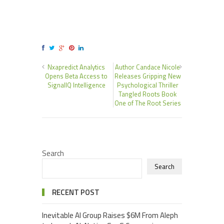
Nxapredict Analytics
Author Candace Nicole
Opens Beta Access to
Releases Gripping New
SignalIQ Intelligence
Psychological Thriller
Tangled Roots Book
One of The Root Series
Search
Search
RECENT POST
Inevitable AI Group Raises $6M From Aleph