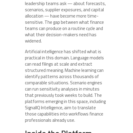
leadership teams ask — about forecasts,
scenarios, supplier exposures, and capital
allocation — have become more time-
sensitive. The gap between what finance
teams can produce on a routine cycle and
what their decision-makers need has
widened.
Artificial intelligence has shifted what is
practical in this domain. Language models
can read filings at scale and extract
structured meaning. Machine learning can
identify patterns across thousands of
comparable situations. Scenario engines
can run sensitivity analyses in minutes
that previously took weeks to build. The
platforms emerging in this space, including
SignalIQ Intelligence, aim to translate
those capabilities into workflows finance
professionals already use.