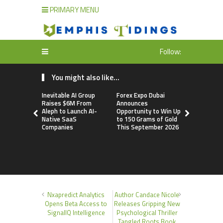
PRIMARY MENU
Follow:
You might also like...
Inevitable AI Group
Forex Expo Dubai
BlockComp
Raises $6M From
Announces
Dragonfly 
Aleph to Launch AI-
Opportunity to Win Up
Launch the
Native SaaS
to 150 Grams of Gold
Annual Cry
Companies
This September 2026
Compensati
Setting a 
Standard f
Benchmark
Nxapredict Analytics
Author Candace Nicole
Opens Beta Access to
Releases Gripping New
SignalIQ Intelligence
Psychological Thriller
Tangled Roots Book