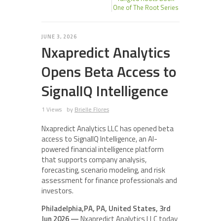
One of The Root Series
JUNE 3, 2026
Nxapredict Analytics
Opens Beta Access to
SignalIQ Intelligence
1 Views
by
Brielle Flores
Nxapredict Analytics LLC has opened beta
access to SignalIQ Intelligence, an AI-
powered financial intelligence platform
that supports company analysis,
forecasting, scenario modeling, and risk
assessment for finance professionals and
investors.
Philadelphia,PA, PA, United States, 3rd
Jun 2026 —
Nxapredict Analytics LLC today