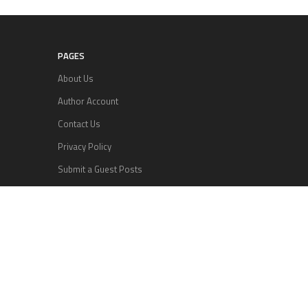
PAGES
About Us
Author Account
Contact Us
Privacy Policy
Submit a Guest Posts
Terms Of Services
Write for us
RECENT POSTS
Inevitable AI Group Raises $6M From Aleph to
Launch AI-Native SaaS Companies