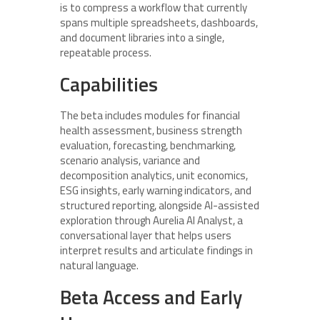
is to compress a workflow that currently
spans multiple spreadsheets, dashboards,
and document libraries into a single,
repeatable process.
Capabilities
The beta includes modules for financial
health assessment, business strength
evaluation, forecasting, benchmarking,
scenario analysis, variance and
decomposition analytics, unit economics,
ESG insights, early warning indicators, and
structured reporting, alongside AI-assisted
exploration through Aurelia AI Analyst, a
conversational layer that helps users
interpret results and articulate findings in
natural language.
Beta Access and Early