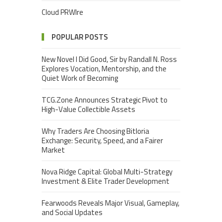
Cloud PRWIre
POPULAR POSTS
New Novel I Did Good, Sir by Randall N. Ross
Explores Vocation, Mentorship, and the
Quiet Work of Becoming
TCG.Zone Announces Strategic Pivot to
High-Value Collectible Assets
Why Traders Are Choosing Bitloria
Exchange: Security, Speed, and a Fairer
Market
Nova Ridge Capital: Global Multi-Strategy
Investment & Elite Trader Development
Fearwoods Reveals Major Visual, Gameplay,
and Social Updates