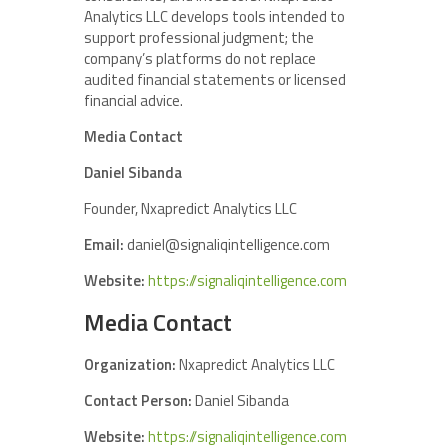
Analytics LLC develops tools intended to
support professional judgment; the
company’s platforms do not replace
audited financial statements or licensed
financial advice.
Media Contact
Daniel Sibanda
Founder, Nxapredict Analytics LLC
Email:
daniel@signaliqintelligence.com
Website:
https://signaliqintelligence.com
Media Contact
Organization:
Nxapredict Analytics LLC
Contact Person:
Daniel Sibanda
Website:
https://signaliqintelligence.com