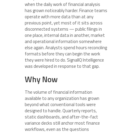
when the daily work of financial analysis
has grown noticeably harder. Finance teams
operate with more data than at any
previous point, yet most of it sits across
disconnected systems — public filings in
one place, internal data in another, market
and operational information somewhere
else again. Analysts spend hours reconciling
formats before they can begin the work
they were hired to do. SignalIQ Intelligence
was developed in response to that gap.
Why Now
The volume of financial information
available to any organization has grown
beyond what conventional tools were
designed to handle. Quarterly reports,
static dashboards, and after-the-fact
variance decks still anchor most finance
workflows, even as the questions