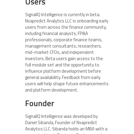
Users
SignalIQ Intelligence is currently in beta.
Nxapredict Analytics LLC is onboarding early
users from across the finance community,
including financial analysts, FP&A
professionals, corporate finance teams,
management consultants, researchers,
mid-market CFOs, and independent
investors. Beta users gain access to the
full module set and the opportunity to
influence platform development before
general availability. Feedback from early
users will help shape future enhancements
and platform development.
Founder
SignalIQ Intelligence was developed by
Daniel Sibanda, Founder of Nxapredict
Analytics LLC. Sibanda holds an MBA with a