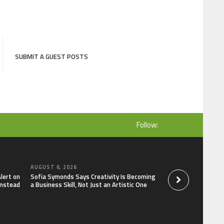
SUBMIT A GUEST POSTS
Follow:
AUGUST 6, 2026
AUGUST 6, 2026
lert on
Sofia Symonds Says Creativity Is Becoming
Reputation Databa
Instead
a Business Skill, Not Just an Artistic One
People and Brands 
What Google Show