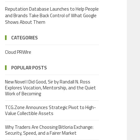
Reputation Database Launches to Help People
and Brands Take Back Control of What Google
Shows About Them
CATEGORIES
Cloud PRWIre
POPULAR POSTS
New Novel I Did Good, Sir by Randall N. Ross
Explores Vocation, Mentorship, and the Quiet
Work of Becoming
TCG.Zone Announces Strategic Pivot to High-
Value Collectible Assets
Why Traders Are Choosing Bitloria Exchange:
Security, Speed, and a Fairer Market