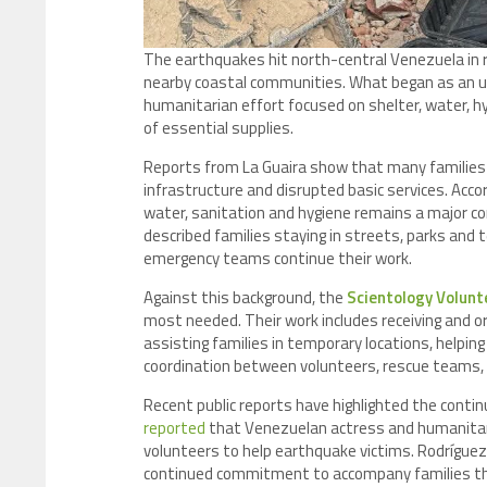
The earthquakes hit north-central Venezuela in r
nearby coastal communities. What began as an 
humanitarian effort focused on shelter, water, h
of essential supplies.
Reports from La Guaira show that many families 
infrastructure and disrupted basic services. Acco
water, sanitation and hygiene remains a major con
described families staying in streets, parks and
emergency teams continue their work.
Against this background, the
Scientology Volunt
most needed. Their work includes receiving and o
assisting families in temporary locations, helping
coordination between volunteers, rescue teams, 
Recent public reports have highlighted the continu
reported
that Venezuelan actress and humanita
volunteers to help earthquake victims. Rodríguez 
continued commitment to accompany families thro