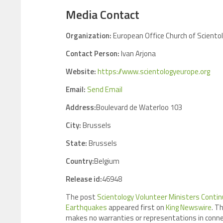
Media Contact
Organization:
European Office Church of Scientol
Contact Person:
Ivan Arjona
Website:
https://www.scientologyeurope.org
Email:
Send Email
Address:
Boulevard de Waterloo 103
City:
Brussels
State:
Brussels
Country:
Belgium
Release id:
46948
The post
Scientology Volunteer Ministers Contin
Earthquakes
appeared first on
King Newswire
. T
makes no warranties or representations in connec