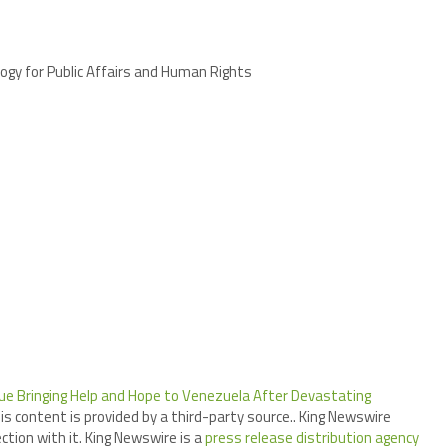
ogy for Public Affairs and Human Rights
ue Bringing Help and Hope to Venezuela After Devastating
his content is provided by a third-party source.. King Newswire
tion with it. King Newswire is a
press release distribution agency