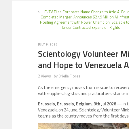
EVTV Files Corporate Name Change to Azio AI Foll
Completed Merger; Announces $27.9 Million AI Infras
Hosting Agreement with Power Champion, Scalable 
Under Contracted Expansion Rights
JULY 9, 2026
Scientology Volunteer Mi
and Hope to Venezuela A
2 Views
by
Brielle Flores
As the emergency moves from rescue to recovery,
with supplies, logistics and practical assistance 
Brussels, Brussels, Belgium, 9th Jul 2026
— In t
Venezuela on 24 June, Scientology Volunteer Min
teams as the country moves from the first days 