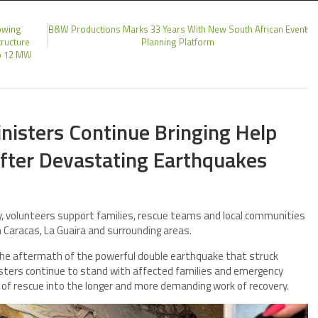
owing
B&W Productions Marks 33 Years With New South African Event
tructure
Planning Platform
to 12 MW
nisters Continue Bringing Help
fter Devastating Earthquakes
 volunteers support families, rescue teams and local communities
in Caracas, La Guaira and surrounding areas.
he aftermath of the powerful double earthquake that struck
isters continue to stand with affected families and emergency
of rescue into the longer and more demanding work of recovery.