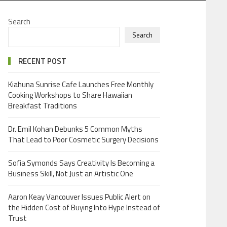
Search
Search
RECENT POST
Kiahuna Sunrise Cafe Launches Free Monthly
Cooking Workshops to Share Hawaiian
Breakfast Traditions
Dr. Emil Kohan Debunks 5 Common Myths
That Lead to Poor Cosmetic Surgery Decisions
Sofia Symonds Says Creativity Is Becoming a
Business Skill, Not Just an Artistic One
Aaron Keay Vancouver Issues Public Alert on
the Hidden Cost of Buying Into Hype Instead of
Trust