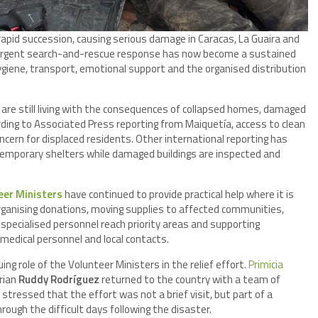
apid succession, causing serious damage in Caracas, La Guaira and
urgent search-and-rescue response has now become a sustained
ygiene, transport, emotional support and the organised distribution
are still living with the consequences of collapsed homes, damaged
rding to Associated Press reporting from Maiquetía, access to clean
cern for displaced residents. Other international reporting has
 temporary shelters while damaged buildings are inspected and
eer Ministers
have continued to provide practical help where it is
rganising donations, moving supplies to affected communities,
 specialised personnel reach priority areas and supporting
medical personnel and local contacts.
ing role of the Volunteer Ministers in the relief effort.
Primicia
rian
Ruddy Rodríguez
returned to the country with a team of
stressed that the effort was not a brief visit, but part of a
ugh the difficult days following the disaster.