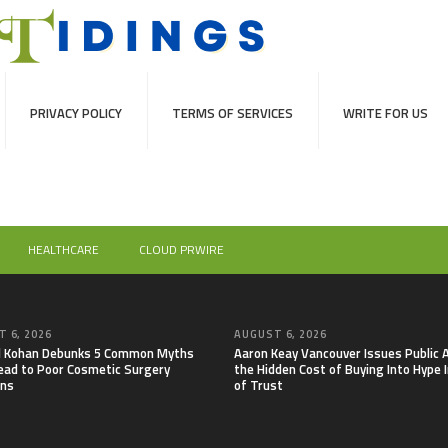
PRIVACY POLICY
TERMS OF SERVICES
WRITE FOR US
HEALTHCARE
CLOUD PRWIRE
 6, 2026
AUGUST 6, 2026
il Kohan Debunks 5 Common Myths
Aaron Keay Vancouver Issues Public A
ead to Poor Cosmetic Surgery
the Hidden Cost of Buying Into Hype 
ons
of Trust