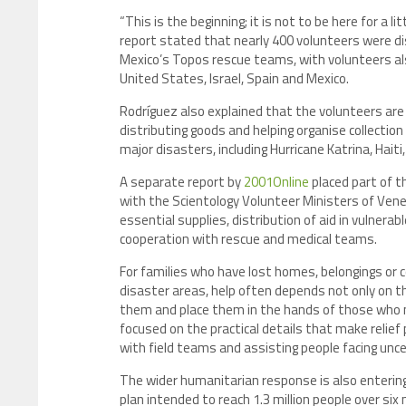
“This is the beginning; it is not to be here for a l
report stated that nearly 400 volunteers were d
Mexico’s Topos rescue teams, with volunteers als
United States, Israel, Spain and Mexico.
Rodríguez also explained that the volunteers are t
distributing goods and helping organise collection
major disasters, including Hurricane Katrina, Hait
A separate report by
2001Online
placed part of th
with the Scientology Volunteer Ministers of Ven
essential supplies, distribution of aid in vulnera
cooperation with rescue and medical teams.
For families who have lost homes, belongings or co
disaster areas, help often depends not only on th
them and place them in the hands of those who 
focused on the practical details that make relief 
with field teams and assisting people facing unce
The wider humanitarian response is also entering
plan intended to reach 1.3 million people over six 