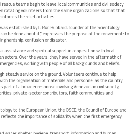
l rescue teams begin to leave, local communities and civil society
ten rotating volunteers from the same organizations so that that
forces the relief activities.
as established by L. Ron Hubbard, founder of the Scientology
g can be done about it,” expresses the purpose of the movement: to
ing hardship, confusion or disaster.
al assistance and spiritual support in cooperation with local
n actors. Over the years, they have served in the aftermath of
emergencies, working with people of all backgrounds and beliefs.
ugh steady service on the ground. Volunteers continue to help
with the organisation of materials and personnel as the country
s part of a broader response involving Venezuelan civil society,
orities, private-sector contributors, faith communities and
ntology to the European Union, the OSCE, the Council of Europe and
reflects the importance of solidarity when the first emergency
ed water, shelter, hygiene, transport, information and human