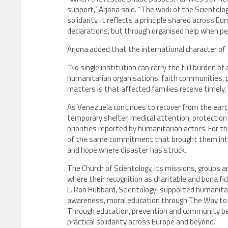
support,” Arjona said. “The work of the Scientolo
solidarity. It reflects a principle shared across 
declarations, but through organised help when peop
Arjona added that the international character of
“No single institution can carry the full burden of
humanitarian organisations, faith communities, p
matters is that affected families receive timely,
As Venezuela continues to recover from the earth
temporary shelter, medical attention, protection
priorities reported by humanitarian actors. For t
of the same commitment that brought them into th
and hope where disaster has struck.
The Church of Scientology, its missions, groups
where their recognition as charitable and bona fi
L. Ron Hubbard, Scientology-supported humanitari
awareness, moral education through The Way to H
Through education, prevention and community bett
practical solidarity across Europe and beyond.