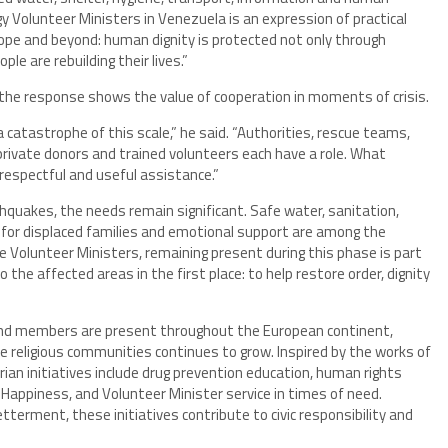
gy Volunteer Ministers in Venezuela is an expression of practical
Europe and beyond: human dignity is protected not only through
le are rebuilding their lives.”
 the response shows the value of cooperation in moments of crisis.
 a catastrophe of this scale,” he said. “Authorities, rescue teams,
rivate donors and trained volunteers each have a role. What
 respectful and useful assistance.”
quakes, the needs remain significant. Safe water, sanitation,
 for displaced families and emotional support are among the
he Volunteer Ministers, remaining present during this phase is part
e affected areas in the first place: to help restore order, dignity
 and members are present throughout the European continent,
de religious communities continues to grow. Inspired by the works of
an initiatives include drug prevention education, human rights
appiness, and Volunteer Minister service in times of need.
erment, these initiatives contribute to civic responsibility and