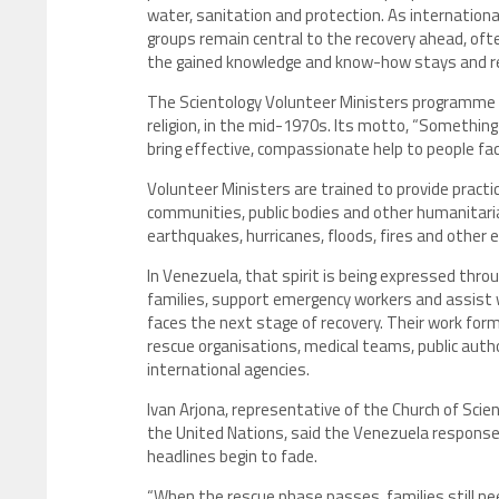
water, sanitation and protection. As internationa
groups remain central to the recovery ahead, of
the gained knowledge and know-how stays and rein
The Scientology Volunteer Ministers programme w
religion, in the mid-1970s. Its motto, “Somethin
bring effective, compassionate help to people fac
Volunteer Ministers are trained to provide practic
communities, public bodies and other humanitaria
earthquakes, hurricanes, floods, fires and other 
In Venezuela, that spirit is being expressed thro
families, support emergency workers and assist 
faces the next stage of recovery. Their work form
rescue organisations, medical teams, public auth
international agencies.
Ivan Arjona, representative of the Church of Scie
the United Nations, said the Venezuela response 
headlines begin to fade.
“When the rescue phase passes, families still ne