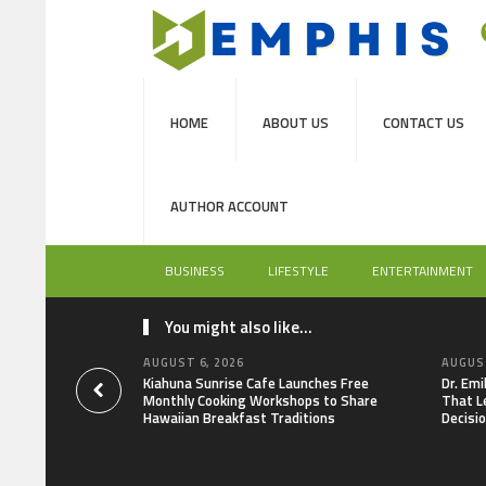
HOME
ABOUT US
CONTACT US
AUTHOR ACCOUNT
BUSINESS
LIFESTYLE
ENTERTAINMENT
You might also like...
AUGUST 6, 2026
AUGUST
Kiahuna Sunrise Cafe Launches Free
Dr. Em
Monthly Cooking Workshops to Share
That L
Hawaiian Breakfast Traditions
Decisi