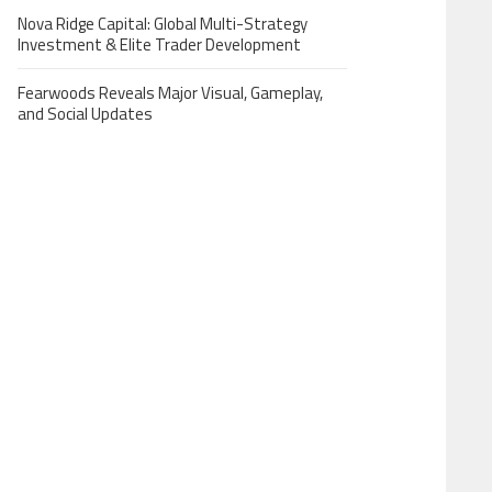
Nova Ridge Capital: Global Multi-Strategy
Investment & Elite Trader Development
Fearwoods Reveals Major Visual, Gameplay,
and Social Updates