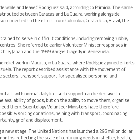
ittle while and leave,” Rodríguez said, according to Primicia. The same
istributed between Caracas and La Guaira, working alongside
o connected to the effort from Colombia, Costa Rica, Brazil, the
rained to serve in difficult conditions, including removing rubble,
 centres. She referred to earlier Volunteer Minister responses in
i, Chile, Japan and the 1999 Vargas tragedy in Venezuela.
e relief work in Macuto, in La Guaira, where Rodríguez joined efforts
ezuela. The report described assistance with the movement of
ble sectors, transport support for specialised personnel and
ntact with normal daily life, such support can be decisive. In
e availability of goods, but on the ability to move them, organise
need them. Scientology Volunteer Ministers have therefore
possible: sorting donations, helping with transport, coordinating
rtainty, grief and displacement.
 a new stage. The United Nations has launched a 296 million dollar
months, reflecting the scale of continuing needs in shelter, health,