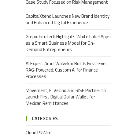
Case Study Focused on Risk Management
CapitalXtend Launches New Brand Identity
and Enhanced Digital Experience
Grepix Infotech Highlights White Label Apps
as a Smart Business Model for On-
Demand Entrepreneurs
AI Expert Amol Walvekar Builds First-Ever
RAG-Powered, Custom AI for Finance
Processes
Movement, El Vecino and RISE Partner to
Launch First Digital Dollar Wallet for
Mexican Remittances
CATEGORIES
Cloud PRWIre