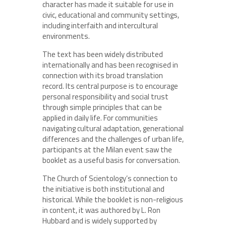
character has made it suitable for use in
civic, educational and community settings,
including interfaith and intercultural
environments.
The text has been widely distributed
internationally and has been recognised in
connection with its broad translation
record. Its central purpose is to encourage
personal responsibility and social trust
through simple principles that can be
applied in daily life. For communities
navigating cultural adaptation, generational
differences and the challenges of urban life,
participants at the Milan event saw the
booklet as a useful basis for conversation.
The Church of Scientology’s connection to
the initiative is both institutional and
historical. While the booklet is non-religious
in content, it was authored by L. Ron
Hubbard and is widely supported by