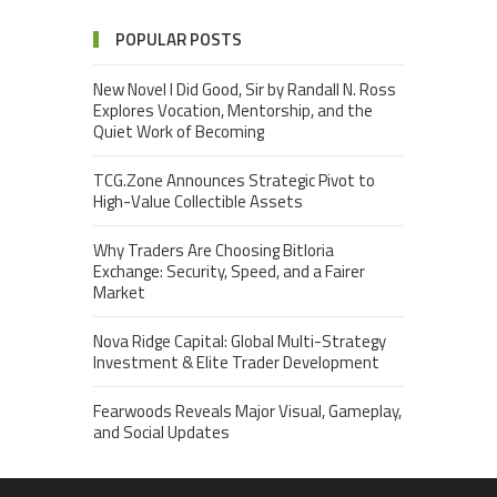
POPULAR POSTS
New Novel I Did Good, Sir by Randall N. Ross
Explores Vocation, Mentorship, and the
Quiet Work of Becoming
TCG.Zone Announces Strategic Pivot to
High-Value Collectible Assets
Why Traders Are Choosing Bitloria
Exchange: Security, Speed, and a Fairer
Market
Nova Ridge Capital: Global Multi-Strategy
Investment & Elite Trader Development
Fearwoods Reveals Major Visual, Gameplay,
and Social Updates