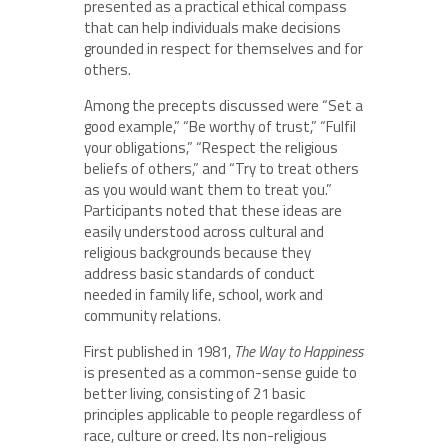
presented as a practical ethical compass
that can help individuals make decisions
grounded in respect for themselves and for
others.
Among the precepts discussed were “Set a
good example,” “Be worthy of trust,” “Fulfil
your obligations,” “Respect the religious
beliefs of others,” and “Try to treat others
as you would want them to treat you.”
Participants noted that these ideas are
easily understood across cultural and
religious backgrounds because they
address basic standards of conduct
needed in family life, school, work and
community relations.
First published in 1981,
The Way to Happiness
is presented as a common-sense guide to
better living, consisting of 21 basic
principles applicable to people regardless of
race, culture or creed. Its non-religious