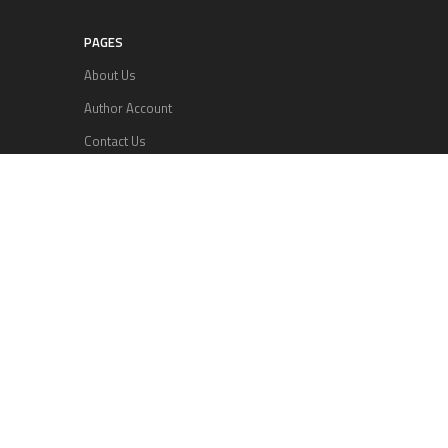
PAGES
About Us
Author Account
Contact Us
Privacy Policy
Submit a Guest Posts
Terms Of Services
Write for us
RECENT POSTS
Profit Princess Publishes Trading Education
Case Study Focused on Risk Management
CapitalXtend Launches New Brand Identity and
Enhanced Digital Experience