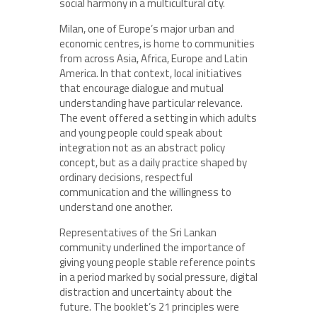
social harmony in a multicultural city.
Milan, one of Europe’s major urban and
economic centres, is home to communities
from across Asia, Africa, Europe and Latin
America. In that context, local initiatives
that encourage dialogue and mutual
understanding have particular relevance.
The event offered a setting in which adults
and young people could speak about
integration not as an abstract policy
concept, but as a daily practice shaped by
ordinary decisions, respectful
communication and the willingness to
understand one another.
Representatives of the Sri Lankan
community underlined the importance of
giving young people stable reference points
in a period marked by social pressure, digital
distraction and uncertainty about the
future. The booklet’s 21 principles were