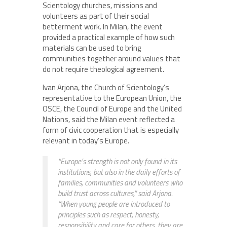
Scientology churches, missions and
volunteers as part of their social
betterment work. In Milan, the event
provided a practical example of how such
materials can be used to bring
communities together around values that
do not require theological agreement.
Ivan Arjona, the Church of Scientology’s
representative to the European Union, the
OSCE, the Council of Europe and the United
Nations, said the Milan event reflected a
form of civic cooperation that is especially
relevant in today’s Europe.
“Europe’s strength is not only found in its
institutions, but also in the daily efforts of
families, communities and volunteers who
build trust across cultures,” said Arjona.
“When young people are introduced to
principles such as respect, honesty,
responsibility and care for others, they are