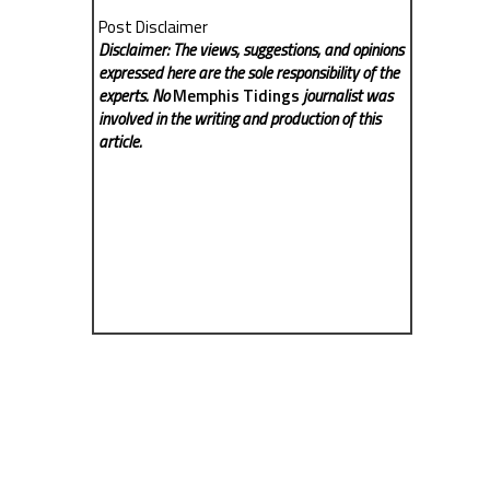
Post Disclaimer
Disclaimer: The views, suggestions, and opinions
expressed here are the sole responsibility of the
experts. No
Memphis Tidings
journalist was
involved in the writing and production of this
article.