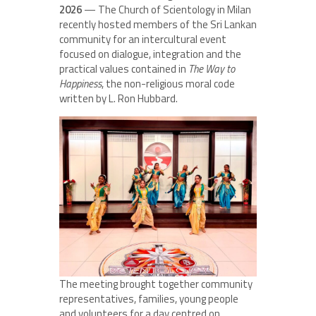
2026
— The Church of Scientology in Milan
recently hosted members of the Sri Lankan
community for an intercultural event
focused on dialogue, integration and the
practical values contained in
The Way to
Happiness
, the non-religious moral code
written by L. Ron Hubbard.
The meeting brought together community
representatives, families, young people
and volunteers for a day centred on