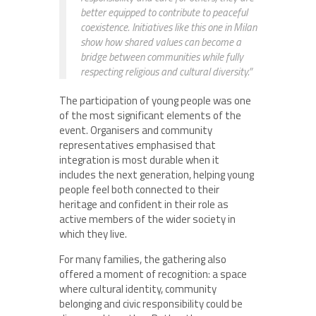
better equipped to contribute to peaceful
coexistence. Initiatives like this one in Milan
show how shared values can become a
bridge between communities while fully
respecting religious and cultural diversity.”
The participation of young people was one
of the most significant elements of the
event. Organisers and community
representatives emphasised that
integration is most durable when it
includes the next generation, helping young
people feel both connected to their
heritage and confident in their role as
active members of the wider society in
which they live.
For many families, the gathering also
offered a moment of recognition: a space
where cultural identity, community
belonging and civic responsibility could be