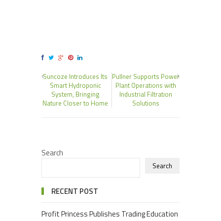
Suncoze Introduces Its
Pullner Supports Power
Smart Hydroponic
Plant Operations with
System, Bringing
Industrial Filtration
Nature Closer to Home
Solutions
Search
Search
RECENT POST
Profit Princess Publishes Trading Education