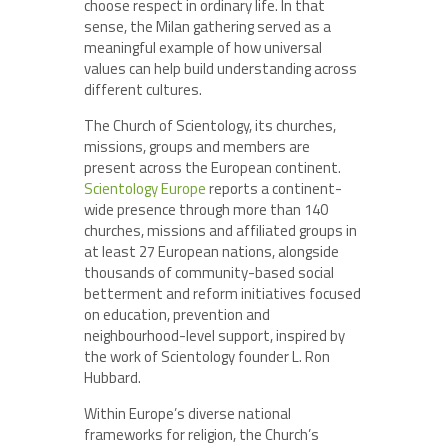
choose respect in ordinary life. In that
sense, the Milan gathering served as a
meaningful example of how universal
values can help build understanding across
different cultures.
The Church of Scientology, its churches,
missions, groups and members are
present across the European continent.
Scientology Europe
reports a continent-
wide presence through more than 140
churches, missions and affiliated groups in
at least 27 European nations, alongside
thousands of community-based social
betterment and reform initiatives focused
on education, prevention and
neighbourhood-level support, inspired by
the work of Scientology founder L. Ron
Hubbard.
Within Europe’s diverse national
frameworks for religion, the Church’s