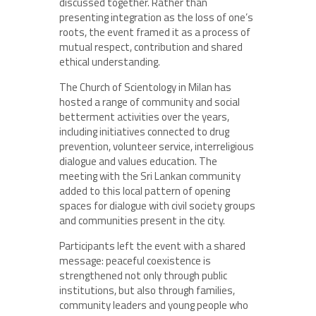
discussed together. Rather than
presenting integration as the loss of one’s
roots, the event framed it as a process of
mutual respect, contribution and shared
ethical understanding.
The Church of Scientology in Milan has
hosted a range of community and social
betterment activities over the years,
including initiatives connected to drug
prevention, volunteer service, interreligious
dialogue and values education. The
meeting with the Sri Lankan community
added to this local pattern of opening
spaces for dialogue with civil society groups
and communities present in the city.
Participants left the event with a shared
message: peaceful coexistence is
strengthened not only through public
institutions, but also through families,
community leaders and young people who