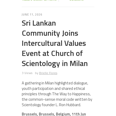
JUNE 11, 2026
Sri Lankan
Community Joins
Intercultural Values
Event at Church of
Scientology in Milan
3 Views
by
Brielle Flores
A gathering in Milan highlighted dialogue,
youth participation and shared ethical
principles through The Way to Happiness,
the common-sense moral code written by
Scientology founder L. Ron Hubbard.
Brussels, Brussels, Belgium, 11th Jun