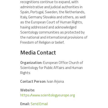
recognitions continue to expand, with
administrative and judicial authorities in
Spain, Portugal, Sweden, the Netherlands,
Italy, Germany Slovakia and others, as well
as the European Court of Human Rights,
having addressed and acknowledged
Scientology communities as protected by
the national and international provisions of
Freedom of Religion or belief.
Media Contact
Organization:
European Office Church of
Scientology for Public Affairs and Human
Rights
Contact Person:
Ivan Arjona
Website:
https://www.scientologyeurope.org
Email:
Send Email