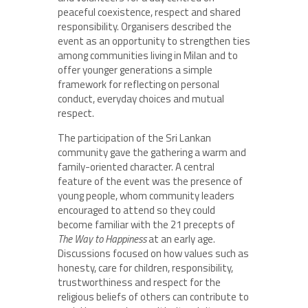
peaceful coexistence, respect and shared
responsibility. Organisers described the
event as an opportunity to strengthen ties
among communities living in Milan and to
offer younger generations a simple
framework for reflecting on personal
conduct, everyday choices and mutual
respect.
The participation of the Sri Lankan
community gave the gathering a warm and
family-oriented character. A central
feature of the event was the presence of
young people, whom community leaders
encouraged to attend so they could
become familiar with the 21 precepts of
The Way to Happiness
at an early age.
Discussions focused on how values such as
honesty, care for children, responsibility,
trustworthiness and respect for the
religious beliefs of others can contribute to