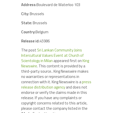
Address:
Boulevard de Waterloo 103
City:
Brussels
State:
Brussels
Country:
Belgium
Release id:
45986
The post
Sri Lankan Community Joins
Intercultural Values Event at Church of
Scientology in Milan
appeared first on
King
Newswire
. This content is provided by a
third-party source.. King Newswire makes
no warranties or representations in
connection with it. King Newswire is a
press
release distribution agency
and does not
endorse or verify the claims made in this
release. If you have any complaints or
copyright concerns related to this article,
please contact the company listed in the