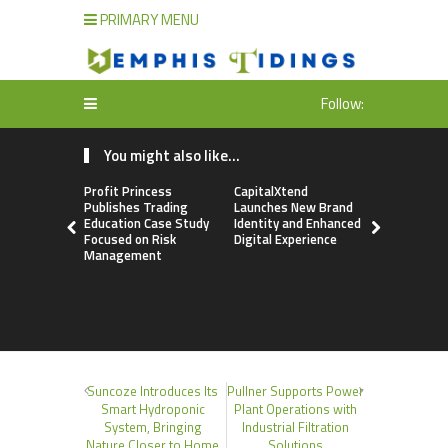
PRIMARY MENU
Follow:
You might also like...
Profit Princess
CapitalXtend
Grepix Inf
Publishes Trading
Launches New Brand
Highlights
Education Case Study
Identity and Enhanced
Label Apps
Focused on Risk
Digital Experience
Business M
Management
On-Deman
Entrepren
Suncoze Introduces Its
Pullner Supports Power
Smart Hydroponic
Plant Operations with
System, Bringing
Industrial Filtration
Nature Closer to Home
Solutions