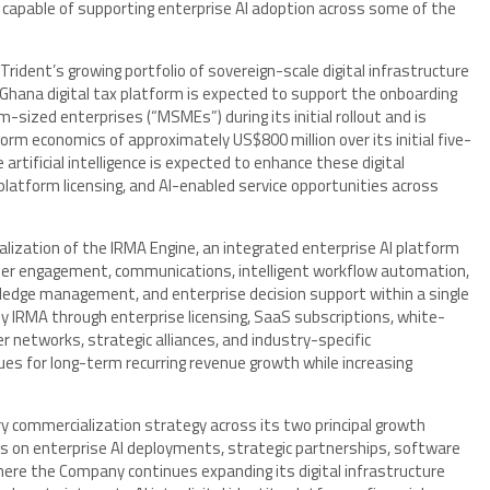
capable of supporting enterprise AI adoption across some of the
rident’s growing portfolio of sovereign-scale digital infrastructure
Ghana digital tax platform is expected to support the onboarding
sized enterprises (“MSMEs”) during its initial rollout and is
orm economics of approximately US$800 million over its initial five-
artificial intelligence is expected to enhance these digital
latform licensing, and AI-enabled service opportunities across
alization of the IRMA Engine, an integrated enterprise AI platform
er engagement, communications, intelligent workflow automation,
owledge management, and enterprise decision support within a single
 IRMA through enterprise licensing, SaaS subscriptions, white-
er networks, strategic alliances, and industry-specific
es for long-term recurring revenue growth while increasing
commercialization strategy across its two principal growth
cus on enterprise AI deployments, strategic partnerships, software
where the Company continues expanding its digital infrastructure