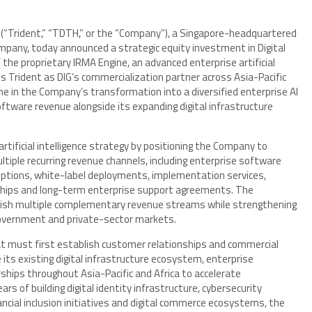
) (“Trident,” “TDTH,” or the “Company”), a Singapore-headquartered
company, today announced a strategic equity investment in Digital
 the proprietary IRMA Engine, an advanced enterprise artificial
s Trident as DIG’s commercialization partner across Asia-Pacific
ne in the Company’s transformation into a diversified enterprise AI
software revenue alongside its expanding digital infrastructure
rtificial intelligence strategy by positioning the Company to
tiple recurring revenue channels, including enterprise software
riptions, white-label deployments, implementation services,
rships and long-term enterprise support agreements. The
blish multiple complementary revenue streams while strengthening
overnment and private-sector markets.
t must first establish customer relationships and commercial
 its existing digital infrastructure ecosystem, enterprise
hips throughout Asia-Pacific and Africa to accelerate
s of building digital identity infrastructure, cybersecurity
ncial inclusion initiatives and digital commerce ecosystems, the