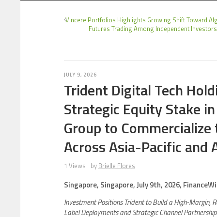
Vincere Portfolios Highlights Growing Shift Toward Al
Futures Trading Among Independent Investor
JULY 9, 2026
Trident Digital Tech Hol
Strategic Equity Stake in
Group to Commercialize
Across Asia-Pacific and A
1 Views
by
Brielle Flores
Singapore, Singapore, July 9th, 2026, FinanceWi
Investment Positions Trident to Build a High-Margin, 
Label Deployments and Strategic Channel Partnerships W