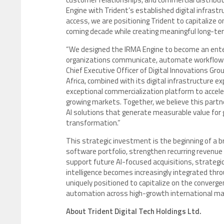
Engine with Trident’s established digital infrast
access, we are positioning Trident to capitalize 
coming decade while creating meaningful long-ter
“We designed the IRMA Engine to become an ente
organizations communicate, automate workflows 
Chief Executive Officer of Digital Innovations Gr
Africa, combined with its digital infrastructure 
exceptional commercialization platform to accel
growing markets. Together, we believe this partn
AI solutions that generate measurable value for 
transformation.”
This strategic investment is the beginning of a 
software portfolio, strengthen recurring revenue
support future AI-focused acquisitions, strategic
intelligence becomes increasingly integrated thr
uniquely positioned to capitalize on the convergenc
automation across high-growth international ma
About Trident Digital Tech Holdings Ltd.