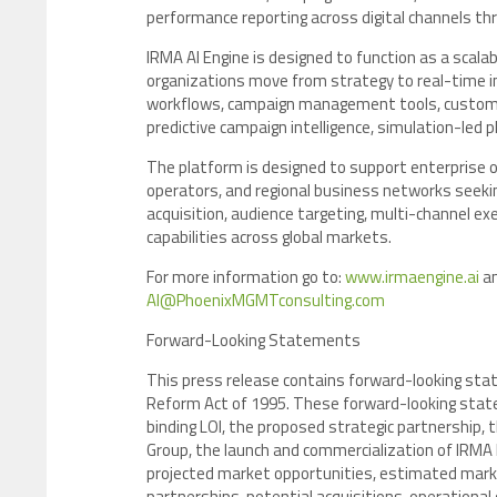
performance reporting across digital channels t
IRMA AI Engine is designed to function as a scal
organizations move from strategy to real-time
workflows, campaign management tools, customer
predictive campaign intelligence, simulation-led 
The platform is designed to support enterprise 
operators, and regional business networks seek
acquisition, audience targeting, multi-channel e
capabilities across global markets.
For more information go to:
www.irmaengine.ai
an
AI@PhoenixMGMTconsulting.com
Forward-Looking Statements
This press release contains forward-looking stat
Reform Act of 1995. These forward-looking state
binding LOI, the proposed strategic partnership, 
Group, the launch and commercialization of IRMA E
projected market opportunities, estimated market
partnerships, potential acquisitions, operationa