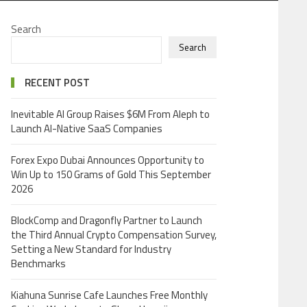
Search
Search
RECENT POST
Inevitable AI Group Raises $6M From Aleph to
Launch AI-Native SaaS Companies
Forex Expo Dubai Announces Opportunity to
Win Up to 150 Grams of Gold This September
2026
BlockComp and Dragonfly Partner to Launch
the Third Annual Crypto Compensation Survey,
Setting a New Standard for Industry
Benchmarks
Kiahuna Sunrise Cafe Launches Free Monthly