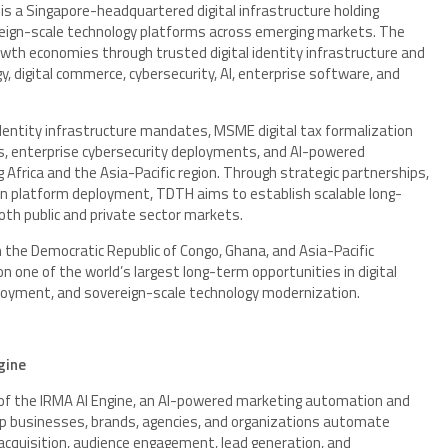
 is a Singapore-headquartered digital infrastructure holding
reign-scale technology platforms across emerging markets. The
wth economies through trusted digital identity infrastructure and
 digital commerce, cybersecurity, AI, enterprise software, and
l identity infrastructure mandates, MSME digital tax formalization
s, enterprise cybersecurity deployments, and AI-powered
 Africa and the Asia-Pacific region. Through strategic partnerships,
ven platform deployment, TDTH aims to establish scalable long-
oth public and private sector markets.
in the Democratic Republic of Congo, Ghana, and Asia-Pacific
on one of the world’s largest long-term opportunities in digital
ployment, and sovereign-scale technology modernization.
gine
er of the IRMA AI Engine, an AI-powered marketing automation and
p businesses, brands, agencies, and organizations automate
acquisition, audience engagement, lead generation, and