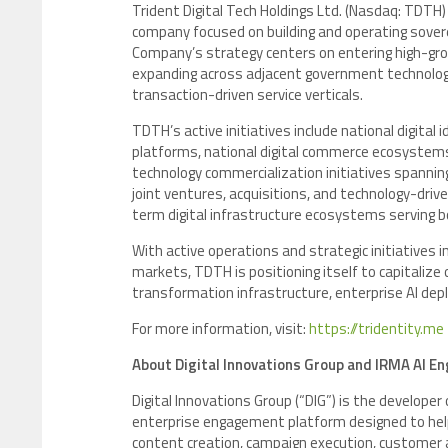
Trident Digital Tech Holdings Ltd. (Nasdaq: TDTH)
company focused on building and operating sove
Company’s strategy centers on entering high-gro
expanding across adjacent government technology,
transaction-driven service verticals.
TDTH’s active initiatives include national digita
platforms, national digital commerce ecosystem
technology commercialization initiatives spanning
joint ventures, acquisitions, and technology-dri
term digital infrastructure ecosystems serving b
With active operations and strategic initiatives 
markets, TDTH is positioning itself to capitalize 
transformation infrastructure, enterprise AI de
For more information, visit:
https://tridentity.me
About Digital Innovations Group and IRMA AI En
Digital Innovations Group (“DIG”) is the develop
enterprise engagement platform designed to hel
content creation, campaign execution, customer 