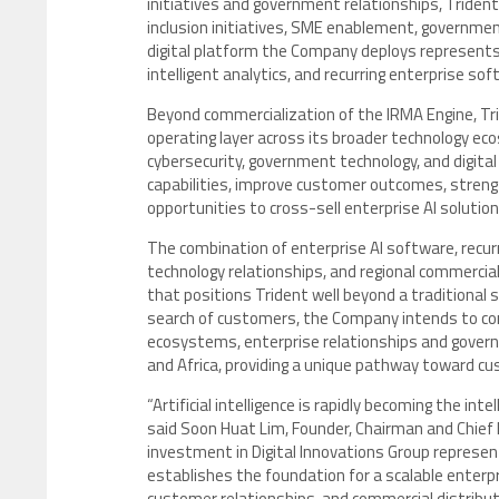
initiatives and government relationships, Trident p
inclusion initiatives, SME enablement, governme
digital platform the Company deploys represents 
intelligent analytics, and recurring enterprise so
Beyond commercialization of the IRMA Engine, Trid
operating layer across its broader technology eco
cybersecurity, government technology, and digit
capabilities, improve customer outcomes, strengt
opportunities to cross-sell enterprise AI soluti
The combination of enterprise AI software, recur
technology relationships, and regional commercia
that positions Trident well beyond a traditional
search of customers, the Company intends to com
ecosystems, enterprise relationships and govern
and Africa, providing a unique pathway toward cu
“Artificial intelligence is rapidly becoming the inte
said Soon Huat Lim, Founder, Chairman and Chief E
investment in Digital Innovations Group repres
establishes the foundation for a scalable enterp
customer relationships, and commercial distribut