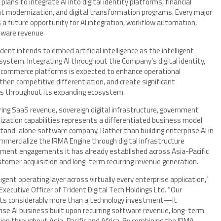
lans to integrate AI into digital identity platforms, financial
nt modernization, and digital transformation programs. Every major
a future opportunity for AI integration, workflow automation,
ftware revenue.
ent intends to embed artificial intelligence as the intelligent
system. Integrating AI throughout the Company’s digital identity,
al commerce platforms is expected to enhance operational
hen competitive differentiation, and create significant
ons throughout its expanding ecosystem.
ring SaaS revenue, sovereign digital infrastructure, government
lization capabilities represents a differentiated business model
 stand-alone software company. Rather than building enterprise AI in
mercialize the IRMA Engine through digital infrastructure
ment engagements it has already established across Asia-Pacific
stomer acquisition and long-term recurring revenue generation.
lligent operating layer across virtually every enterprise application,”
xecutive Officer of Trident Digital Tech Holdings Ltd. “Our
ents considerably more than a technology investment—it
rise AI business built upon recurring software revenue, long-term
ion throughout Asia-Pacific and Africa. By combining the IRMA