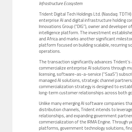
Infrastructure Ecosystem
Trident Digital Tech Holdings Ltd. (Nasdaq: TDTH
enterprise AI and digital infrastructure holding 
Innovations Group (“DIG”), owner and developer of
intelligence platform. The investment establishe
and Africa and marks another significant milesto
platform focused on building scalable, recurring 
operations.
The transaction significantly advances Trident’s a
commercialize enterprise AI solutions through mul
licensing, software-as-a-service (“SaaS”) subsc
managed AI solutions, strategic channel partne
commercialization strategy is designed to esta
long-term customer relationships across both g
Unlike many emerging AI software companies tha
distribution channels, Trident intends to leverage
relationships, and expanding government partners
commercialization of the IRMA Engine. Through year
platforms, government technology solutions, fina