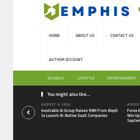
HOME
ABOUT US
CONTACT US
AUTHOR ACCOUNT
BUSINESS
LIFESTYLE
ENTERTAINMENT
You might also like...
AUGUST 6, 2026
AUGUST
Inevitable AI Group Raises $6M From Aleph
Forex 
to Launch AI-Native SaaS Companies
Win Up
Septe