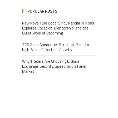
POPULAR POSTS
New Novel I Did Good, Sir by Randall N. Ross
Explores Vocation, Mentorship, and the
Quiet Work of Becoming
TCG.Zone Announces Strategic Pivot to
High-Value Collectible Assets
Why Traders Are Choosing Bitloria
Exchange: Security, Speed, and a Fairer
Market
Nova Ridge Capital: Global Multi-Strategy
Investment & Elite Trader Development
Fearwoods Reveals Major Visual, Gameplay,
and Social Updates