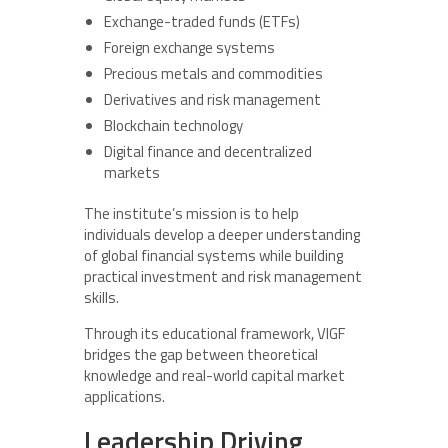
Exchange-traded funds (ETFs)
Foreign exchange systems
Precious metals and commodities
Derivatives and risk management
Blockchain technology
Digital finance and decentralized
markets
The institute’s mission is to help
individuals develop a deeper understanding
of global financial systems while building
practical investment and risk management
skills.
Through its educational framework, VIGF
bridges the gap between theoretical
knowledge and real-world capital market
applications.
Leadership Driving