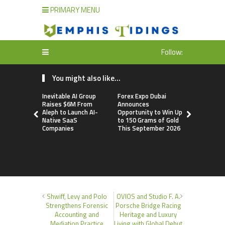
PRIMARY MENU
Follow:
You might also like...
Inevitable AI Group
Forex Expo Dubai
BlockComp
Raises $6M From
Announces
Dragonfly 
Aleph to Launch AI-
Opportunity to Win Up
Launch the
Native SaaS
to 150 Grams of Gold
Annual Cry
Companies
This September 2026
Compensati
Setting a 
Standard f
Benchmark
Shwiff, Levy and Polo
OVIOS and Studio F. A.
Strengthens Forensic
Porsche Bridge Racing
Accounting and
Heritage and Luxury
Mediation Practice
Living with Global Debut