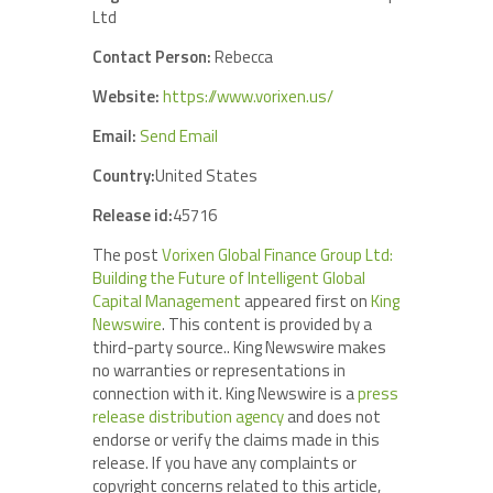
Ltd
Contact Person:
Rebecca
Website:
https://www.vorixen.us/
Email:
Send Email
Country:
United States
Release id:
45716
The post
Vorixen Global Finance Group Ltd:
Building the Future of Intelligent Global
Capital Management
appeared first on
King
Newswire
. This content is provided by a
third-party source.. King Newswire makes
no warranties or representations in
connection with it. King Newswire is a
press
release distribution agency
and does not
endorse or verify the claims made in this
release. If you have any complaints or
copyright concerns related to this article,