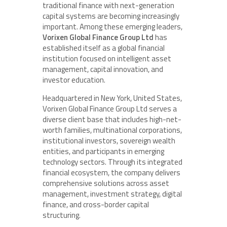
traditional finance with next-generation
capital systems are becoming increasingly
important. Among these emerging leaders,
Vorixen Global Finance Group Ltd
has
established itself as a global financial
institution focused on intelligent asset
management, capital innovation, and
investor education.
Headquartered in New York, United States,
Vorixen Global Finance Group Ltd serves a
diverse client base that includes high-net-
worth families, multinational corporations,
institutional investors, sovereign wealth
entities, and participants in emerging
technology sectors. Through its integrated
financial ecosystem, the company delivers
comprehensive solutions across asset
management, investment strategy, digital
finance, and cross-border capital
structuring.