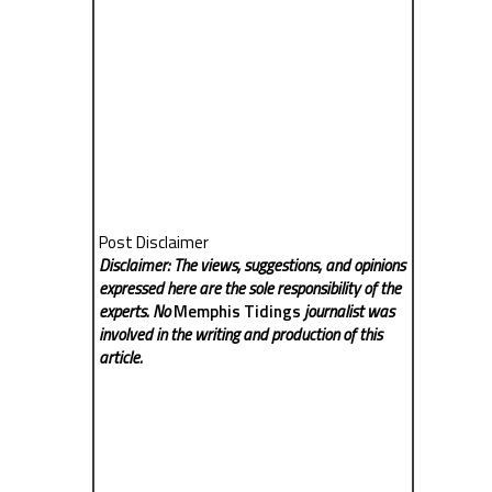
Post Disclaimer
Disclaimer: The views, suggestions, and opinions
expressed here are the sole responsibility of the
experts. No
Memphis Tidings
journalist was
involved in the writing and production of this
article.