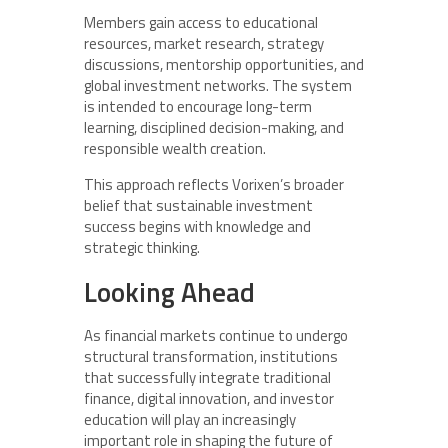
Members gain access to educational
resources, market research, strategy
discussions, mentorship opportunities, and
global investment networks. The system
is intended to encourage long-term
learning, disciplined decision-making, and
responsible wealth creation.
This approach reflects Vorixen’s broader
belief that sustainable investment
success begins with knowledge and
strategic thinking.
Looking Ahead
As financial markets continue to undergo
structural transformation, institutions
that successfully integrate traditional
finance, digital innovation, and investor
education will play an increasingly
important role in shaping the future of