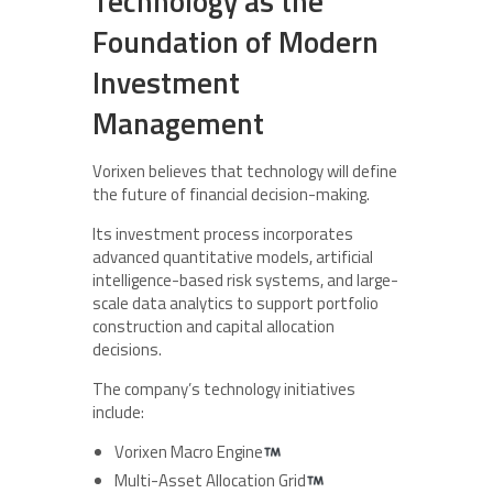
Technology as the
Foundation of Modern
Investment
Management
Vorixen believes that technology will define
the future of financial decision-making.
Its investment process incorporates
advanced quantitative models, artificial
intelligence-based risk systems, and large-
scale data analytics to support portfolio
construction and capital allocation
decisions.
The company’s technology initiatives
include:
Vorixen Macro Engine
Multi-Asset Allocation Grid