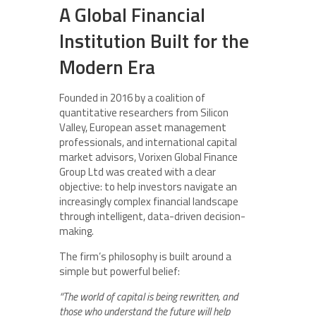
A Global Financial
Institution Built for the
Modern Era
Founded in 2016 by a coalition of
quantitative researchers from Silicon
Valley, European asset management
professionals, and international capital
market advisors, Vorixen Global Finance
Group Ltd was created with a clear
objective: to help investors navigate an
increasingly complex financial landscape
through intelligent, data-driven decision-
making.
The firm’s philosophy is built around a
simple but powerful belief:
“The world of capital is being rewritten, and
those who understand the future will help