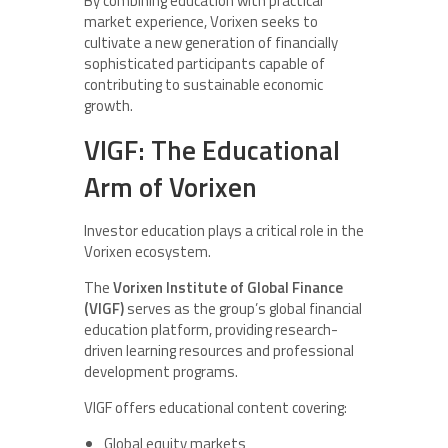
By combining education with practical
market experience, Vorixen seeks to
cultivate a new generation of financially
sophisticated participants capable of
contributing to sustainable economic
growth.
VIGF: The Educational
Arm of Vorixen
Investor education plays a critical role in the
Vorixen ecosystem.
The
Vorixen Institute of Global Finance
(VIGF)
serves as the group’s global financial
education platform, providing research-
driven learning resources and professional
development programs.
VIGF offers educational content covering:
Global equity markets