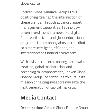
global capital.
Vorixen Global Finance Group Ltd
is
positioning itself at the intersection of
these trends. Through advanced asset
management capabilities, technology-
driven investment frameworks, digital
finance initiatives, and global educational
programs, the company aims to contribute
to a more intelligent, efficient, and
interconnected financial ecosystem.
With a vision centered on long-term value
creation, global collaboration, and
technological advancement, Vorixen Global
Finance Group Ltd continues to pursue its
mission of helping investors navigate the
next generation of capital markets.
Media Contact
Organization:
Vorixen Global Finance Group