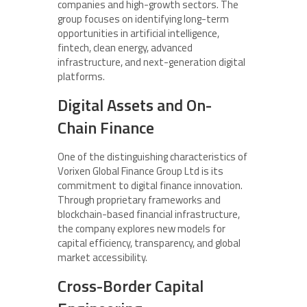
companies and high-growth sectors. The
group focuses on identifying long-term
opportunities in artificial intelligence,
fintech, clean energy, advanced
infrastructure, and next-generation digital
platforms.
Digital Assets and On-
Chain Finance
One of the distinguishing characteristics of
Vorixen Global Finance Group Ltd is its
commitment to digital finance innovation.
Through proprietary frameworks and
blockchain-based financial infrastructure,
the company explores new models for
capital efficiency, transparency, and global
market accessibility.
Cross-Border Capital