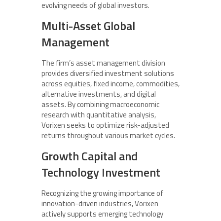
evolving needs of global investors.
Multi-Asset Global
Management
The firm’s asset management division
provides diversified investment solutions
across equities, fixed income, commodities,
alternative investments, and digital
assets. By combining macroeconomic
research with quantitative analysis,
Vorixen seeks to optimize risk-adjusted
returns throughout various market cycles.
Growth Capital and
Technology Investment
Recognizing the growing importance of
innovation-driven industries, Vorixen
actively supports emerging technology