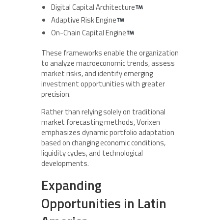
Digital Capital Architecture
Adaptive Risk Engine
On-Chain Capital Engine
These frameworks enable the organization
to analyze macroeconomic trends, assess
market risks, and identify emerging
investment opportunities with greater
precision.
Rather than relying solely on traditional
market forecasting methods, Vorixen
emphasizes dynamic portfolio adaptation
based on changing economic conditions,
liquidity cycles, and technological
developments.
Expanding
Opportunities in Latin