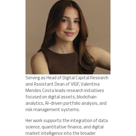
Serving as Head of Digital Capital Research
and Assistant Dean of VIGF, Valentina
Mendes Costa leads research initiatives
focused on digital assets, blockchain
analytics, AI-driven portfolio analysis, and
risk management systems.
Her work supports the integration of data
science, quantitative finance, and digital
market intelligence into the broader