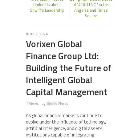
Under Elizabeth
of “AERO EVO” in Los
Shwiff’s Leadership
Angeles and Times
Square
JUNE 4, 2026
Vorixen Global
Finance Group Ltd:
Building the Future of
Intelligent Global
Capital Management
1 Views
by
Brielle Flores
As global financial markets continue to
evolve under the influence of technology,
artificial intelligence, and digital assets,
institutions capable of integrating