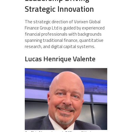
Strategic Innovation
The strategic direction of Vorixen Global
Finance Group Ltd is guided by experienced
financial professionals with backgrounds
spanning traditional finance, quantitative
research, and digital capital systems.
Lucas Henrique Valente