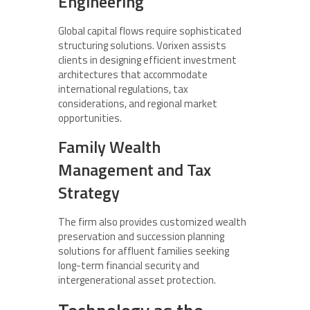
Engineering
Global capital flows require sophisticated
structuring solutions. Vorixen assists
clients in designing efficient investment
architectures that accommodate
international regulations, tax
considerations, and regional market
opportunities.
Family Wealth
Management and Tax
Strategy
The firm also provides customized wealth
preservation and succession planning
solutions for affluent families seeking
long-term financial security and
intergenerational asset protection.