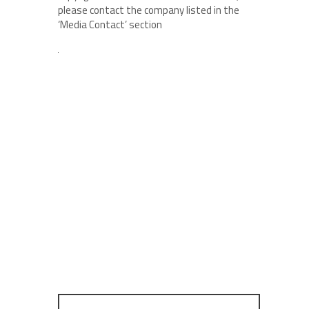
please contact the company listed in the
‘Media Contact’ section