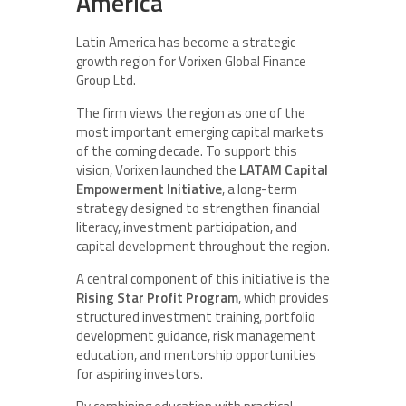
America
Latin America has become a strategic
growth region for Vorixen Global Finance
Group Ltd.
The firm views the region as one of the
most important emerging capital markets
of the coming decade. To support this
vision, Vorixen launched the
LATAM Capital
Empowerment Initiative
, a long-term
strategy designed to strengthen financial
literacy, investment participation, and
capital development throughout the region.
A central component of this initiative is the
Rising Star Profit Program
, which provides
structured investment training, portfolio
development guidance, risk management
education, and mentorship opportunities
for aspiring investors.