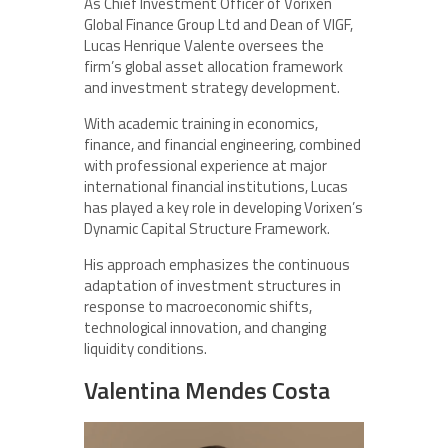
As Chief Investment Officer of Vorixen
Global Finance Group Ltd and Dean of VIGF,
Lucas Henrique Valente oversees the
firm’s global asset allocation framework
and investment strategy development.
With academic training in economics,
finance, and financial engineering, combined
with professional experience at major
international financial institutions, Lucas
has played a key role in developing Vorixen’s
Dynamic Capital Structure Framework.
His approach emphasizes the continuous
adaptation of investment structures in
response to macroeconomic shifts,
technological innovation, and changing
liquidity conditions.
Valentina Mendes Costa