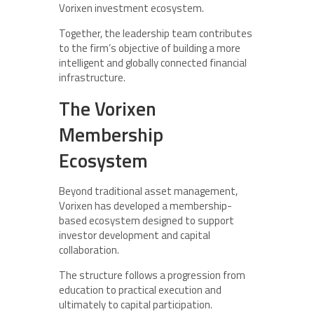
Vorixen investment ecosystem.
Together, the leadership team contributes
to the firm’s objective of building a more
intelligent and globally connected financial
infrastructure.
The Vorixen
Membership
Ecosystem
Beyond traditional asset management,
Vorixen has developed a membership-
based ecosystem designed to support
investor development and capital
collaboration.
The structure follows a progression from
education to practical execution and
ultimately to capital participation.