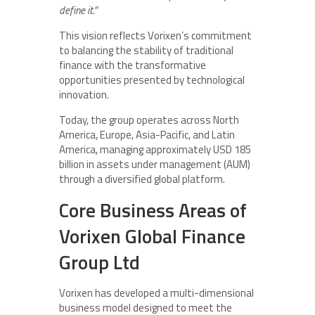
define it.”
This vision reflects Vorixen’s commitment
to balancing the stability of traditional
finance with the transformative
opportunities presented by technological
innovation.
Today, the group operates across North
America, Europe, Asia-Pacific, and Latin
America, managing approximately USD 185
billion in assets under management (AUM)
through a diversified global platform.
Core Business Areas of
Vorixen Global Finance
Group Ltd
Vorixen has developed a multi-dimensional
business model designed to meet the