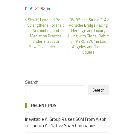
Shwiff, Levy and Polo
OVIOS and Studio F. A.
Strengthens Forensic
Porsche Bridge Racing
Accounting and
Heritage and Luxury
Mediation Practice
Living with Global Debut
Under Elizabeth
of “AERO EVO” in Los
Shwiff’s Leadership
Angeles and Times
Square
Search
Search
RECENT POST
Inevitable AI Group Raises $6M From Aleph
to Launch AI-Native SaaS Companies