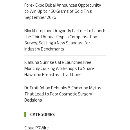
Forex Expo Dubai Announces Opportunity
to Win Up to 150 Grams of Gold This
September 2026
BlockComp and Dragonfly Partner to Launch
the Third Annual Crypto Compensation
Survey, Setting a New Standard for
Industry Benchmarks
Kiahuna Sunrise Cafe Launches Free
Monthly Cooking Workshops to Share
Hawaiian Breakfast Traditions
Dr. Emil Kohan Debunks 5 Common Myths
That Lead to Poor Cosmetic Surgery
Decisions
CATEGORIES
Cloud PRWIre